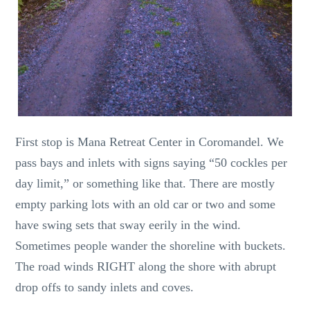
First stop is Mana Retreat Center in Coromandel. We
pass bays and inlets with signs saying “50 cockles per
day limit,” or something like that. There are mostly
empty parking lots with an old car or two and some
have swing sets that sway eerily in the wind.
Sometimes people wander the shoreline with buckets.
The road winds RIGHT along the shore with abrupt
drop offs to sandy inlets and coves.