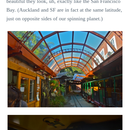
beautiful they look, uh, exactly like the San Francisco
Bay. (Auckland and SF are in fact at the same latitude,
just on opposite sides of our spinning planet.)