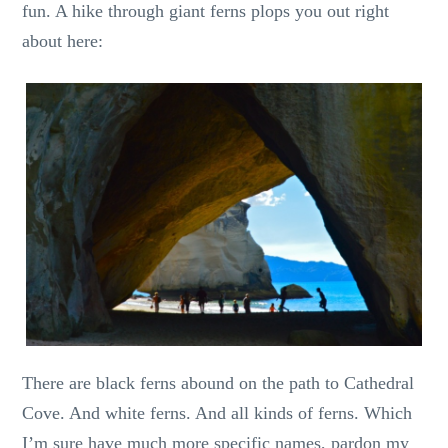
fun. A hike through giant ferns plops you out right
about here:
There are black ferns abound on the path to Cathedral
Cove. And white ferns. And all kinds of ferns. Which
I’m sure have much more specific names, pardon my