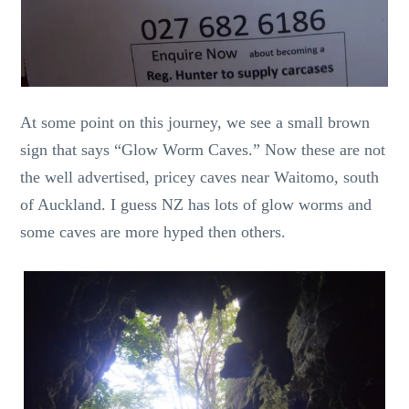
At some point on this journey, we see a small brown
sign that says “Glow Worm Caves.” Now these are not
the well advertised, pricey caves near Waitomo, south
of Auckland. I guess NZ has lots of glow worms and
some caves are more hyped then others.