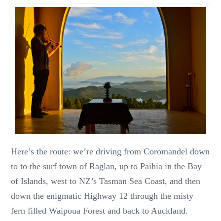
Here’s the route: we’re driving from Coromandel down
to to the surf town of Raglan, up to Paihia in the Bay
of Islands, west to NZ’s Tasman Sea Coast, and then
down the enigmatic Highway 12 through the misty
fern filled Waipoua Forest and back to Auckland.