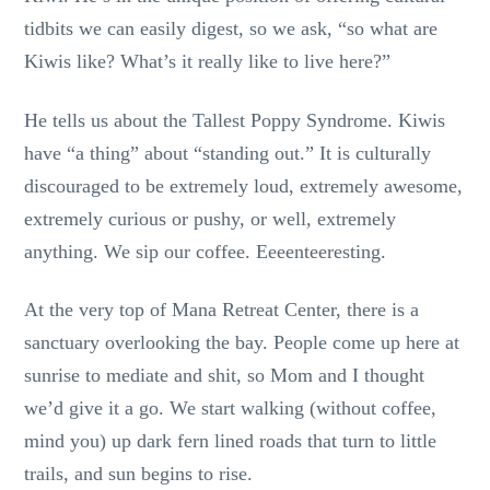
tidbits we can easily digest, so we ask, “so what are
Kiwis like? What’s it really like to live here?”
He tells us about the Tallest Poppy Syndrome. Kiwis
have “a thing” about “standing out.” It is culturally
discouraged to be extremely loud, extremely awesome,
extremely curious or pushy, or well, extremely
anything. We sip our coffee. Eeeenteeresting.
At the very top of Mana Retreat Center, there is a
sanctuary overlooking the bay. People come up here at
sunrise to mediate and shit, so Mom and I thought
we’d give it a go. We start walking (without coffee,
mind you) up dark fern lined roads that turn to little
trails, and sun begins to rise.