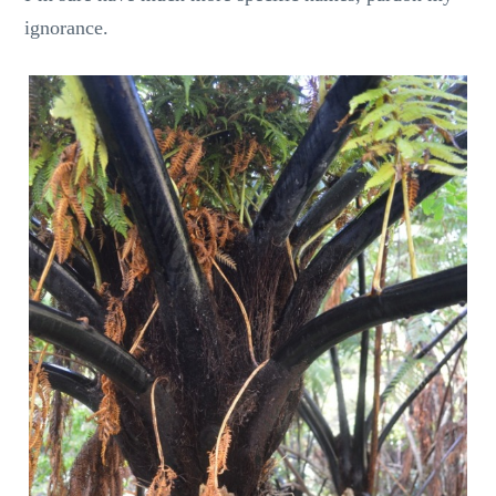
ignorance.