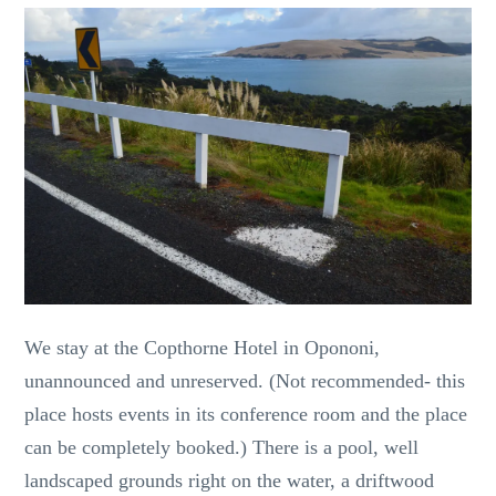
We stay at the Copthorne Hotel in Opononi,
unannounced and unreserved. (Not recommended- this
place hosts events in its conference room and the place
can be completely booked.) There is a pool, well
landscaped grounds right on the water, a driftwood