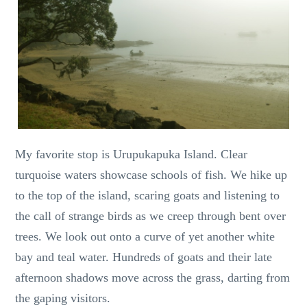
My favorite stop is Urupukapuka Island. Clear
turquoise waters showcase schools of fish. We hike up
to the top of the island, scaring goats and listening to
the call of strange birds as we creep through bent over
trees. We look out onto a curve of yet another white
bay and teal water. Hundreds of goats and their late
afternoon shadows move across the grass, darting from
the gaping visitors.