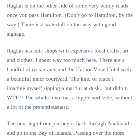
Raglan is on the other side of some very windy roads
once you pass Hamilton. (Don’t go to Hamilton, by the
way.) There is a waterfall on the way with good
signage.
Raglan has cute shops with expensive local crafts, art
and clothes. I spent way too much here. There are a
handful of restaurants and the Harbor View Hotel with
a beautiful inner courtyard. The kind of place I
imagine myself sipping a martini at dusk.. but didn’t.
WTF?! The whole town has a hippie surf vibe, without
a lot of the pretentiousness.
The next leg of our journey is back through Auckland
and up to the Bay of Islands. Passing over the more