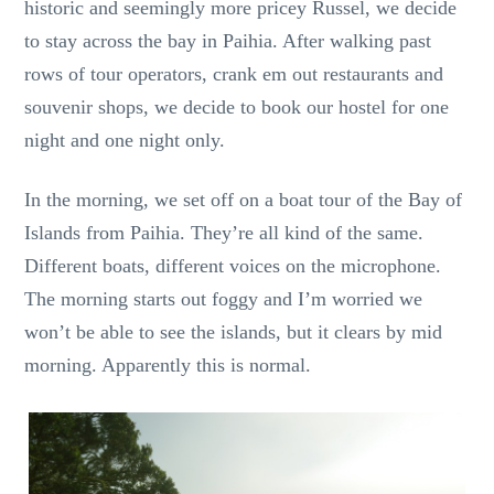
historic and seemingly more pricey Russel, we decide
to stay across the bay in Paihia. After walking past
rows of tour operators, crank em out restaurants and
souvenir shops, we decide to book our hostel for one
night and one night only.
In the morning, we set off on a boat tour of the Bay of
Islands from Paihia. They’re all kind of the same.
Different boats, different voices on the microphone.
The morning starts out foggy and I’m worried we
won’t be able to see the islands, but it clears by mid
morning. Apparently this is normal.