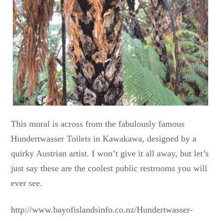
This mural is across from the fabulously famous
Hundertwasser Toilets in Kawakawa, designed by a
quirky Austrian artist. I won’t give it all away, but let’s
just say these are the coolest public restrooms you will
ever see.
http://www.bayofislandsinfo.co.nz/Hundertwasser-