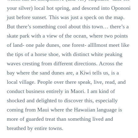
your silver) local hot spring, and descend into Opononi
just before sunset. This was just a speck on the map.
But there’s something cool about this town… there’s a
skate park with a view of the ocean, where two points
of land- one pale dunes, one forest- allllmost meet like
the tips of a horse shoe, with distinct white peaking
waves cresting from different directions. Across the
bay where the sand dunes are, a Kiwi tells us, is a
local village. People over there speak, live, read, and
conduct business entirely in Maori. I am kind of
shocked and delighted to discover this, especially
coming from Maui where the Hawaiian language is
more of guarded treat than something lived and
breathed by entire towns.