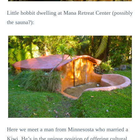
Little hobbit dwelling at Mana Retreat Center (possibly
the sauna?):
Here we meet a man from Minnesosta who married a
Kiwi. He’s in the unique position of offering cultural