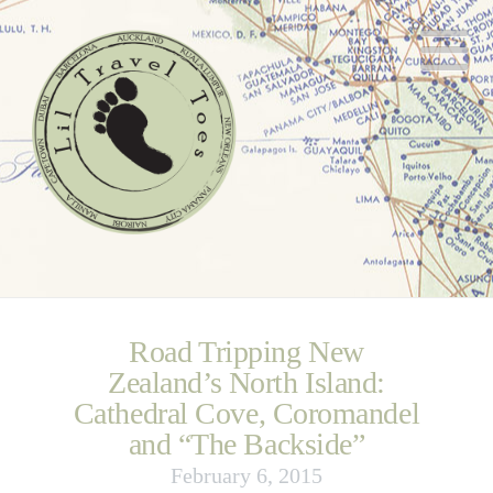
N
Road Tripping New
Zealand’s North Island:
Cathedral Cove, Coromandel
and “The Backside”
February 6, 2015