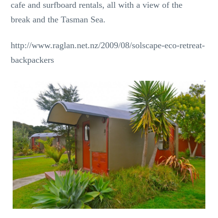
cafe and surfboard rentals, all with a view of the
break and the Tasman Sea.
http://www.raglan.net.nz/2009/08/solscape-eco-retreat-
backpackers