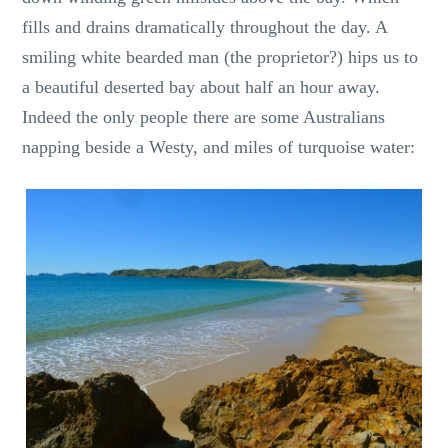
fills and drains dramatically throughout the day. A
smiling white bearded man (the proprietor?) hips us to
a beautiful deserted bay about half an hour away.
Indeed the only people there are some Australians
napping beside a Westy, and miles of turquoise water: