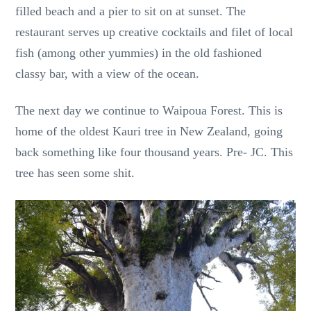
filled beach and a pier to sit on at sunset. The
restaurant serves up creative cocktails and filet of local
fish (among other yummies) in the old fashioned
classy bar, with a view of the ocean.
The next day we continue to Waipoua Forest. This is
home of the oldest Kauri tree in New Zealand, going
back something like four thousand years. Pre- JC. This
tree has seen some shit.