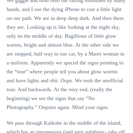
We giggle and hold onto the railing smoothed by many
hands, and I use the dying iPhone to cast a little light
on our path. We are in deep deep dark. And then there
they are. Looking up is like looking at the night sky,
only its the middle of day. Bagillions of little glow
worms, bright and almost blue. At the other side we
are stopped, half way to our car, by a Maori woman in
a uniform. Apparently we spaced the signs pointing to
the “tour” where people tell you about glow worms
and have lights and shit. Oops. We took the unofficial
tour. And backwards. At the very end, (really the
beginning) we see the signs that say “No
Photography.” Oopsies again. Mind your signs.
We pass through Kaikohe in the middle of the island,
which has an inexpensive (and very sulphuric- take off