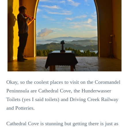
Okay, so the coolest places to visit on the Coromandel
Peninnsula are Cathedral Cove, the Hunderwasser
Toilets (yes I said toilets) and Driving Creek Railway
and Potteries.
Cathedral Cove is stunning but getting there is just as