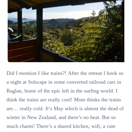
Did I mention I like trains?! After the retreat I book us
a night at Solscape in some converted railroad cars in
Raglan, home of the epic left in the surfing world. I
think the trains are really cool! Mom thinks the trains
are… really cold. It’s May which is almost the dead of
winter in New Zealand, and there’s no heat. But so
much charm! There’s a shared kitchen, wifi, a cute