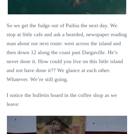
So we get the fudge out of Paihia the next day. We
stop at little cafe and ask a bearded, newspaper reading
man about our next route: west across the island and
then down 12 along the coast past Dargaville. He’s
never done it. How could you live on this little island
and not have done it?? We glance at each other.
Whatever. We’re still going.
I notice the bulletin board in the coffee shop as we
leave: