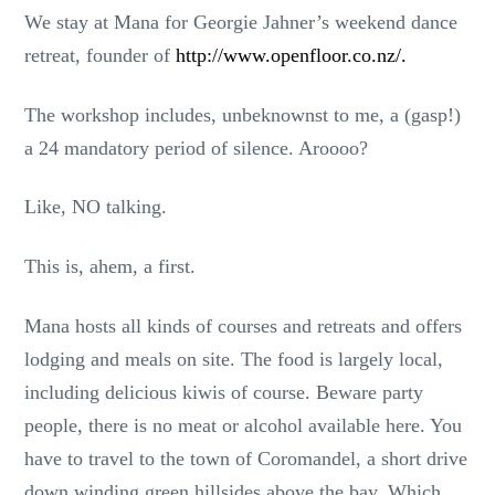
We stay at Mana for Georgie Jahner’s weekend dance
retreat, founder of
http://www.openfloor.co.nz/.
The workshop includes, unbeknownst to me, a (gasp!)
a 24 mandatory period of silence. Aroooo?
Like, NO talking.
This is, ahem, a first.
Mana hosts all kinds of courses and retreats and offers
lodging and meals on site. The food is largely local,
including delicious kiwis of course. Beware party
people, there is no meat or alcohol available here. You
have to travel to the town of Coromandel, a short drive
down winding green hillsides above the bay. Which