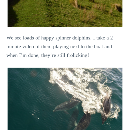
We see loads of happy spinner dolphins. I take a 2
minute video of them playing next to the boat and
when I’m done, they’re still frolicking!