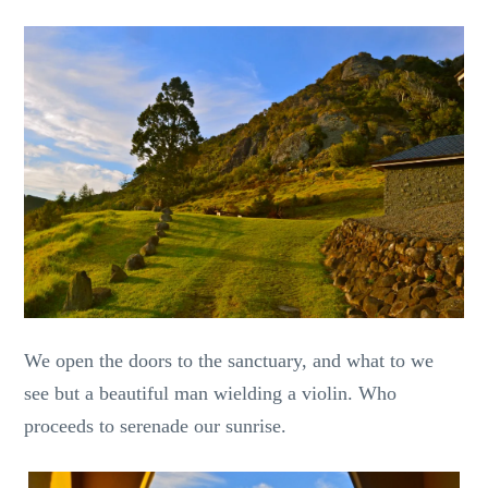
We open the doors to the sanctuary, and what to we
see but a beautiful man wielding a violin. Who
proceeds to serenade our sunrise.