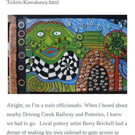
Toilets-Kawakawa.html
Alright, so I’m a train officianado. When I heard about
nearby Driving Creek Railway and Potteries, I knew
we had to go. Local pottery artist Barry Brickell had a
dream of making his own railroad to gain access to