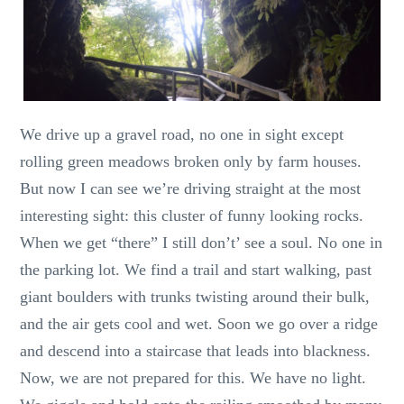
We drive up a gravel road, no one in sight except
rolling green meadows broken only by farm houses.
But now I can see we’re driving straight at the most
interesting sight: this cluster of funny looking rocks.
When we get “there” I still don’t’ see a soul. No one in
the parking lot. We find a trail and start walking, past
giant boulders with trunks twisting around their bulk,
and the air gets cool and wet. Soon we go over a ridge
and descend into a staircase that leads into blackness.
Now, we are not prepared for this. We have no light.