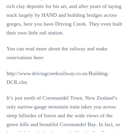
rich clay deposits for his art, and after years of laying
track largely by HAND and building bridges across
gorges, here you have Driving Creek. They even built
their own little rail station.
You can read more about the railway and make
reservations here:
http://www.drivingcreekrailway.co.nz/Building-
DCR.cfm
It’s just north of Coromandel Town. New Zealand’s
only narrow-gauge mountain train takes you across
steep hillsides of forest and the wide views of the
green hills and beautiful Coromandel Bay. In fact, so