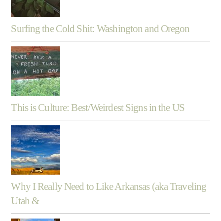
Surfing the Cold Shit: Washington and Oregon
This is Culture: Best/Weirdest Signs in the US
Why I Really Need to Like Arkansas (aka Traveling
Utah &