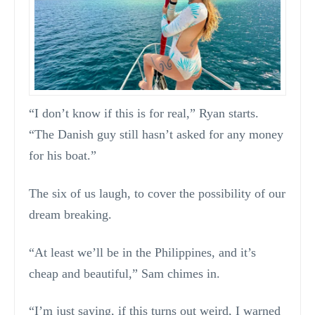
“I don’t know if this is for real,” Ryan starts.
“The Danish guy still hasn’t asked for any money
for his boat.”
The six of us laugh, to cover the possibility of our
dream breaking.
“At least we’ll be in the Philippines, and it’s
cheap and beautiful,” Sam chimes in.
“I’m just saying, if this turns out weird, I warned