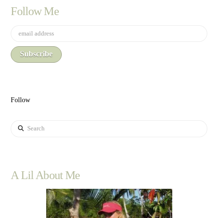
Follow Me
Follow
Search
A Lil About Me