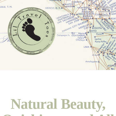
N
Natural Beauty,