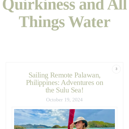
Quirkiness and All
Things Water
3
Sailing Remote Palawan,
Philippines: Adventures on
the Sulu Sea!
October 19, 2024