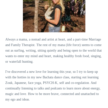
Always a mama, a nomad and artist at heart, and a part-time Marriage
and Family Therapist. The rest of my mana (life force) seems to come
out as surfing, writing, sitting quietly and being open to the world that
wants to enter my mind and heart, making healthy fresh food, singing,
or waterfall hunting.
I've discovered a new love for learning this year, so I try to keep up
with the hotties in my new Bachata dance class, starting out learning
Zouk, Japanese, face yoga, PSYCH-K, self and co-regulation. And
continually listening to talks and podcasts to learn more about energy,
magic and love. How to be more brave, connected and unattached to
my ego and ideas.