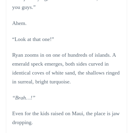
you guys.”
Ahem.
“Look at that one!”
Ryan zooms in on one of hundreds of islands. A
emerald speck emerges, both sides curved in
identical coves of white sand, the shallows ringed
in surreal, bright turquoise.
“Brah…!”
Even for the kids raised on Maui, the place is jaw
dropping.