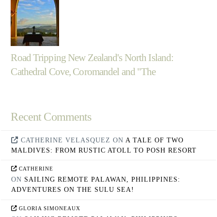
Road Tripping New Zealand's North Island:
Cathedral Cove, Coromandel and "The
Recent Comments
CATHERINE VELASQUEZ
ON
A TALE OF TWO
MALDIVES: FROM RUSTIC ATOLL TO POSH RESORT
CATHERINE
ON
SAILING REMOTE PALAWAN, PHILIPPINES:
ADVENTURES ON THE SULU SEA!
GLORIA SIMONEAUX