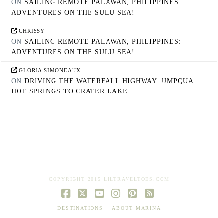
ON
SAILING REMOTE PALAWAN, PHILIPPINES:
ADVENTURES ON THE SULU SEA!
CHRISSY
ON
SAILING REMOTE PALAWAN, PHILIPPINES:
ADVENTURES ON THE SULU SEA!
GLORIA SIMONEAUX
ON
DRIVING THE WATERFALL HIGHWAY: UMPQUA
HOT SPRINGS TO CRATER LAKE
COPYRIGHT 2015 LILTRAVELTOES.COM
Facebook
X
YouTube
Instagram
Pinterest
RSS
DESTINATIONS
ABOUT MARINA