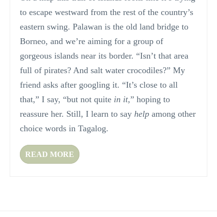
to escape westward from the rest of the country’s
eastern swing. Palawan is the old land bridge to
Borneo, and we’re aiming for a group of
gorgeous islands near its border. “Isn’t that area
full of pirates? And salt water crocodiles?” My
friend asks after googling it. “It’s close to all
that,” I say, “but not quite
in it,
” hoping to
reassure her. Still, I learn to say
help
among other
choice words in Tagalog.
READ MORE