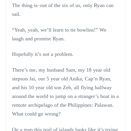
The thing is–out of the six of us, only Ryan can
sail.
“Yeah, yeah, we’ll learn to tie bowlins!” We
laugh and promise Ryan.
Hopefully it’s not a problem.
There’s me, my husband Sam, my 18 year old
stepson Jai, our 5 year old Anika, Cap’n Ryan,
and his 10 year old son Zeb, all flying halfway
around the world to jump on a stranger’s boat in a
remote archipelago of the Philippines: Palawan.
What could go wrong?
On a map this trail of islands looks like it’s trying