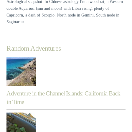
Astrological snapshot: In Chinese astrology I'm a wood rat, a Western
double Aquarius, (sun and moon) with Libra rising, plenty of
Capricorn, a dash of Scorpio. North node in Gemini, South node in
Sagittarius.
Random Adventures
Adventure in the Channel Islands: California Back
in Time