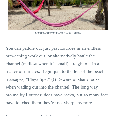
MARETA RESTAURANT, LA SALADITA
You can paddle out just past Lourdes in an endless
arm-aching work out, or alternatively battle the
channel (mellow when it’s small) straight out in a
matter of minutes. Begin just to the left of the beach
massages, “Playa Spa.” (!) Beware of sharp rocks
when wading out into the channel. The long way
around by Lourdes’ does have rocks, but so many feet
have touched them they’re not sharp anymore.