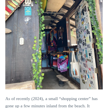
As of recently (2024), a small “shopping center” has
gone up a few minutes inland from the beach. It