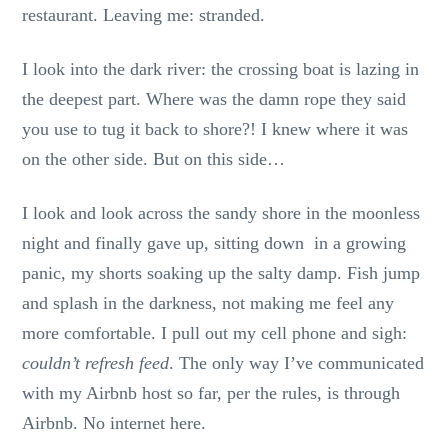
restaurant. Leaving me: stranded.
I look into the dark river: the crossing boat is lazing in
the deepest part. Where was the damn rope they said
you use to tug it back to shore?! I knew where it was
on the other side. But on this side…
I look and look across the sandy shore in the moonless
night and finally gave up, sitting down in a growing
panic, my shorts soaking up the salty damp. Fish jump
and splash in the darkness, not making me feel any
more comfortable. I pull out my cell phone and sigh:
couldn’t refresh feed
. The only way I’ve communicated
with my Airbnb host so far, per the rules, is through
Airbnb. No internet here.