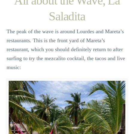
All about the Wave, La
Saladita
The peak of the wave is around Lourdes and Mareta’s
restaurants. This is the front yard of Mareta’s
restaurant, which you should definitely return to after
surfing to try the mezcalito cocktail, the tacos and live
music: