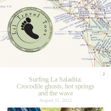
N
2
Surfing La Saladita:
Crocodile ghosts, hot springs
and the wave
August 11, 2022