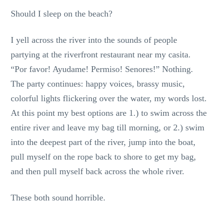
Should I sleep on the beach?
I yell across the river into the sounds of people
partying at the riverfront restaurant near my casita.
“Por favor! Ayudame! Permiso! Senores!” Nothing.
The party continues: happy voices, brassy music,
colorful lights flickering over the water, my words lost.
At this point my best options are 1.) to swim across the
entire river and leave my bag till morning, or 2.) swim
into the deepest part of the river, jump into the boat,
pull myself on the rope back to shore to get my bag,
and then pull myself back across the whole river.
These both sound horrible.