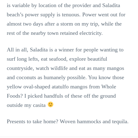
is variable by location of the provider and Saladita
beach’s power supply is tenuous. Power went out for
almost two days after a storm on my trip, while the
rest of the nearby town retained electricity.
All in all, Saladita is a winner for people wanting to
surf long lefts, eat seafood, explore beautiful
countryside, watch wildlife and eat as many mangos
and coconuts as humanely possible. You know those
yellow oval-shaped atatulfo mangos from Whole
Foods? I picked handfuls of these off the ground
outside my casita
Presents to take home? Woven hammocks and tequila.