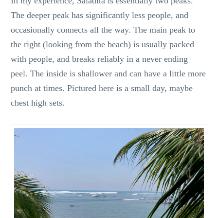
In my experience, Saladita is essentially two peaks.
The deeper peak has significantly less people, and
occasionally connects all the way. The main peak to
the right (looking from the beach) is usually packed
with people, and breaks reliably in a never ending
peel. The inside is shallower and can have a little more
punch at times. Pictured here is a small day, maybe
chest high sets.