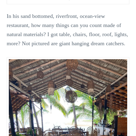
In his sand bottomed, riverfront, ocean-view
restaurant, how many things can you count made of
natural materials? I got table, chairs, floor, roof, lights,
more? Not pictured are giant hanging dream catchers.