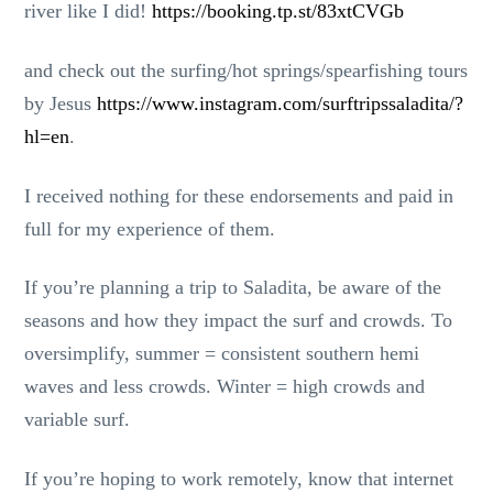
river like I did!
https://booking.tp.st/83xtCVGb
and check out the surfing/hot springs/spearfishing tours
by Jesus
https://www.instagram.com/surftripssaladita/?
hl=en
.
I received nothing for these endorsements and paid in
full for my experience of them.
If you’re planning a trip to Saladita, be aware of the
seasons and how they impact the surf and crowds. To
oversimplify, summer = consistent southern hemi
waves and less crowds. Winter = high crowds and
variable surf.
If you’re hoping to work remotely, know that internet