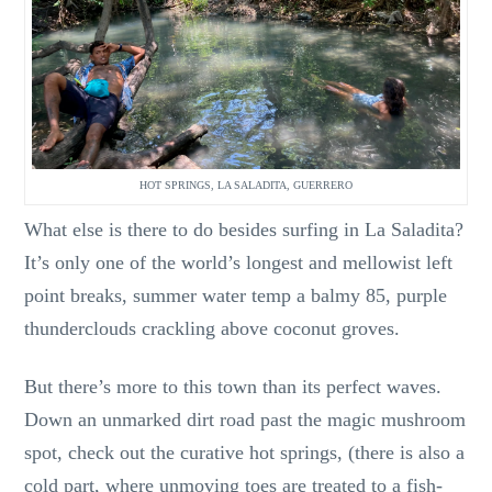
HOT SPRINGS, LA SALADITA, GUERRERO
What else is there to do besides surfing in La Saladita?
It’s only one of the world’s longest and mellowist left
point breaks, summer water temp a balmy 85, purple
thunderclouds crackling above coconut groves.
But there’s more to this town than its perfect waves.
Down an unmarked dirt road past the magic mushroom
spot, check out the curative hot springs, (there is also a
cold part, where unmoving toes are treated to a fish-