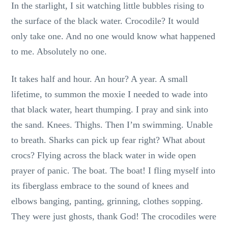
In the starlight, I sit watching little bubbles rising to
the surface of the black water. Crocodile? It would
only take one. And no one would know what happened
to me. Absolutely no one.
It takes half and hour. An hour? A year. A small
lifetime, to summon the moxie I needed to wade into
that black water, heart thumping. I pray and sink into
the sand. Knees. Thighs. Then I’m swimming. Unable
to breath. Sharks can pick up fear right? What about
crocs? Flying across the black water in wide open
prayer of panic. The boat. The boat! I fling myself into
its fiberglass embrace to the sound of knees and
elbows banging, panting, grinning, clothes sopping.
They were just ghosts, thank God! The crocodiles were