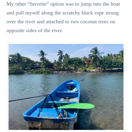
My other “favorite” option was to jump into the boat
and pull myself along the scratchy black rope strung
over the river and attached to two coconut trees on
opposite sides of the river.