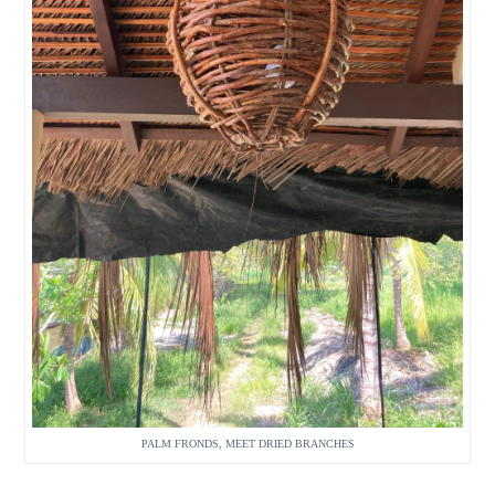
PALM FRONDS, MEET DRIED BRANCHES