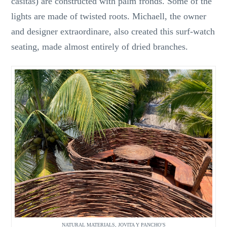
casitas) are constructed with palm fronds. Some of the
lights are made of twisted roots. Michaell, the owner
and designer extraordinare, also created this surf-watch
seating, made almost entirely of dried branches.
NATURAL MATERIALS, JOVITA Y PANCHO’S