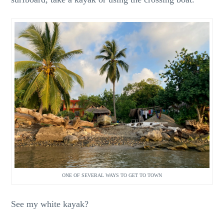
ONE OF SEVERAL WAYS TO GET TO TOWN
See my white kayak?