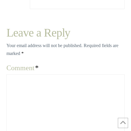
Leave a Reply
Your email address will not be published.
Required fields are
marked
*
Comment
*