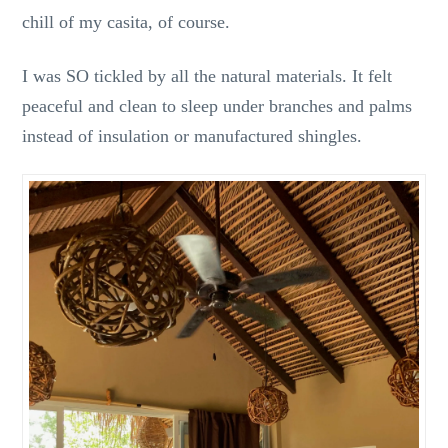
chill of my casita, of course.
I was SO tickled by all the natural materials. It felt
peaceful and clean to sleep under branches and palms
instead of insulation or manufactured shingles.