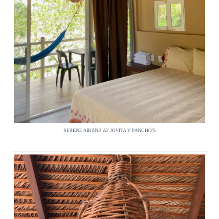
SERENE AIRBNB AT JOVITA Y PANCHO’S