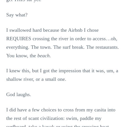
Say what?
I swallowed hard because the Airbnb I chose
REQUIRES crossing the river in order to access…oh,
everything. The town. The surf break. The restaurants.
You know, the
beach
.
I knew this, but I got the impression that it was, um, a
shallow river, or a small one.
God laughs.
I did have a few choices to cross from my casita into
the rest of scant civilization: swim, paddle my
surfboard, take a kayak or using the crossing boat.