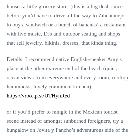
houses a little grocery store, (this is a big deal, since
before you’d have to drive all the way to Zihuatanejo
to buy a sandwich or a bunch of bananas) a restaurant
with live music, DJs and outdoor seating and shops
that sell jewelry, bikinis, dresses, that kinda thing.
Details: I recommend native English-speaker Amy’s
place at the other extreme end of the beach (quiet,
ocean views from everywhere and every room, rooftop
hammocks, lovely communal kitchen)
https://vrbo.tp.st/UTHyhRed
or if you’d prefer to mingle in the Mexican tourist
scene instead of amongst sunburned foreigners, try a
bungalow on Jovita y Pancho’s adventurous side of the