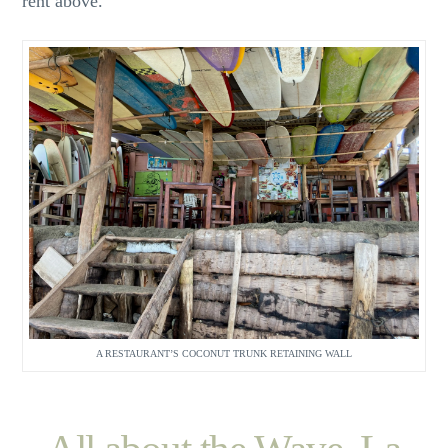
rent above.
A RESTAURANT’S COCONUT TRUNK RETAINING WALL