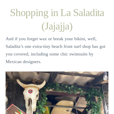
Shopping in La Saladita
(Jajajja)
And if you forget wax or break your bikini, well,
Saladita’s one extra-tiny beach front surf shop has got
you covered, including some chic swimsuits by
Mexican designers.