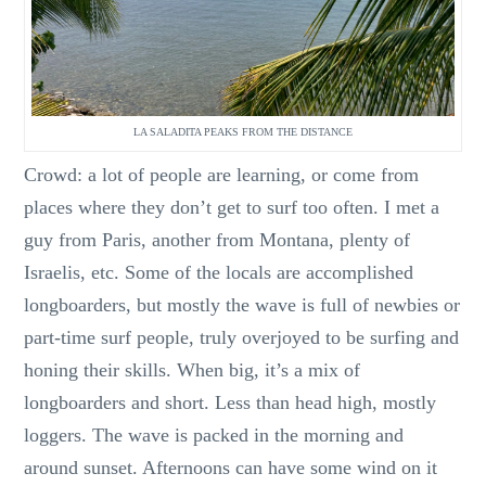
LA SALADITA PEAKS FROM THE DISTANCE
Crowd: a lot of people are learning, or come from
places where they don’t get to surf too often. I met a
guy from Paris, another from Montana, plenty of
Israelis, etc. Some of the locals are accomplished
longboarders, but mostly the wave is full of newbies or
part-time surf people, truly overjoyed to be surfing and
honing their skills. When big, it’s a mix of
longboarders and short. Less than head high, mostly
loggers. The wave is packed in the morning and
around sunset. Afternoons can have some wind on it