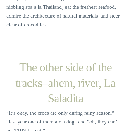
nibbling spa a la Thailand) eat the freshest seafood,
admire the architecture of natural materials–and steer
clear of crocodiles.
The other side of the
tracks–ahem, river, La
Saladita
“It’s okay, the crocs are only during rainy season,”
“last year one of them ate a dog” and “oh, they can’t
get THIS far yet.”