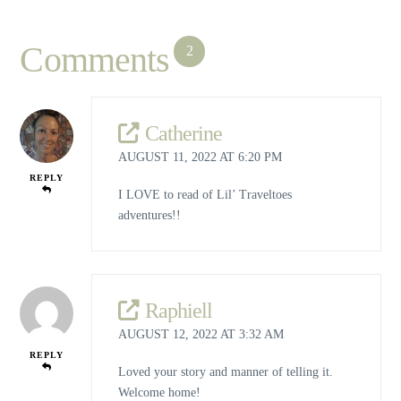
Comments
2
Catherine
AUGUST 11, 2022 AT 6:20 PM
REPLY
I LOVE to read of Lil’ Traveltoes
adventures!!
Raphiell
AUGUST 12, 2022 AT 3:32 AM
REPLY
Loved your story and manner of telling it.
Welcome home!