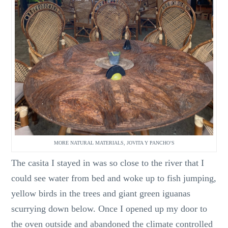
MORE NATURAL MATERIALS, JOVITA Y PANCHO’S
The casita I stayed in was so close to the river that I
could see water from bed and woke up to fish jumping,
yellow birds in the trees and giant green iguanas
scurrying down below. Once I opened up my door to
the oven outside and abandoned the climate controlled