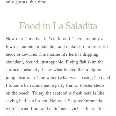
only ghosts, this time.
Food in La Saladita
Now that I’m alive, let’s talk food. There are only a
few restaurants in Saladita, and make sure to order fish
tacos or ceviche. The marine life here is dripping,
abundant, fecund, unstoppable. Flying fish skim the
surface constantly. I saw what looked like a big tuna
jump clear out of the water (what was chasing IT?) and
I found a barracuda and a party trail of lobster shells
on the beach. To say the seafood is fresh here is like
saying hell is a bit hot. Below is Sergios/Enramada
with its sand floor and delicious ceviche. Boards for