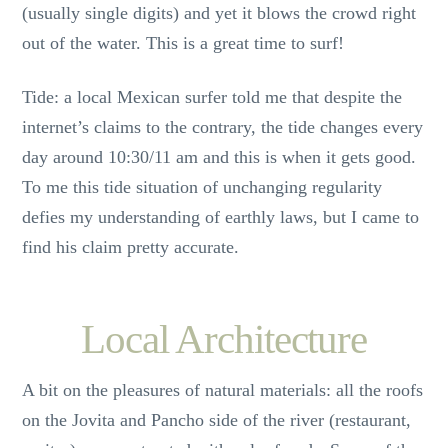
(usually single digits) and yet it blows the crowd right
out of the water. This is a great time to surf!
Tide: a local Mexican surfer told me that despite the
internet’s claims to the contrary, the tide changes every
day around 10:30/11 am and this is when it gets good.
To me this tide situation of unchanging regularity
defies my understanding of earthly laws, but I came to
find his claim pretty accurate.
Local Architecture
A bit on the pleasures of natural materials: all the roofs
on the Jovita and Pancho side of the river (restaurant,