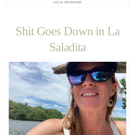
LOCAL TRANSPORT
Shit Goes Down in La
Saladita