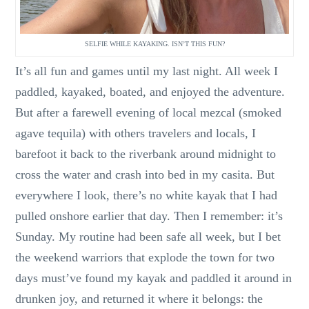
SELFIE WHILE KAYAKING. ISN’T THIS FUN?
It’s all fun and games until my last night. All week I
paddled, kayaked, boated, and enjoyed the adventure.
But after a farewell evening of local mezcal (smoked
agave tequila) with others travelers and locals, I
barefoot it back to the riverbank around midnight to
cross the water and crash into bed in my casita. But
everywhere I look, there’s no white kayak that I had
pulled onshore earlier that day. Then I remember: it’s
Sunday. My routine had been safe all week, but I bet
the weekend warriors that explode the town for two
days must’ve found my kayak and paddled it around in
drunken joy, and returned it where it belongs: the