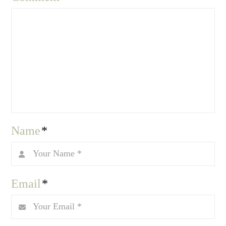
Name
*
Email
*