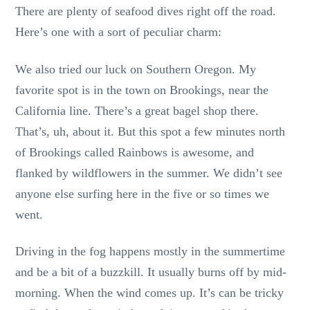
There are plenty of seafood dives right off the road.
Here’s one with a sort of peculiar charm:
We also tried our luck on Southern Oregon. My
favorite spot is in the town on Brookings, near the
California line. There’s a great bagel shop there.
That’s, uh, about it. But this spot a few minutes north
of Brookings called Rainbows is awesome, and
flanked by wildflowers in the summer. We didn’t see
anyone else surfing here in the five or so times we
went.
Driving in the fog happens mostly in the summertime
and be a bit of a buzzkill. It usually burns off by mid-
morning. When the wind comes up. It’s can be tricky