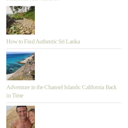
How to Find Authentic Sri Lanka
Adventure in the Channel Islands: California Back
in Time