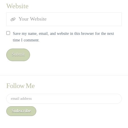
Website
Save my name, email, and website in this browser for the next
time I comment.
Follow Me