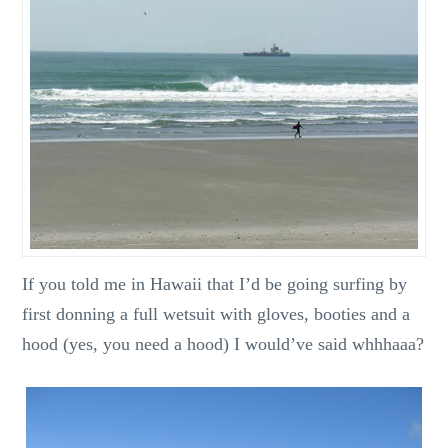
If you told me in Hawaii that I’d be going surfing by
first donning a full wetsuit with gloves, booties and a
hood (yes, you need a hood) I would’ve said whhhaaa?