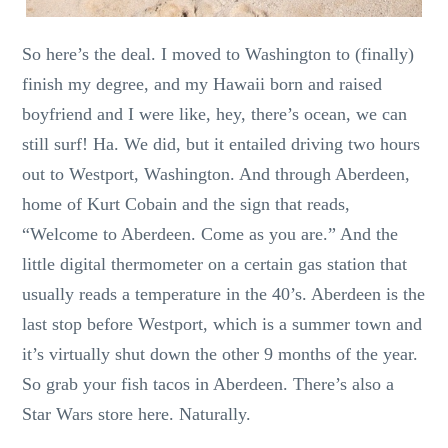
So here’s the deal. I moved to Washington to (finally)
finish my degree, and my Hawaii born and raised
boyfriend and I were like, hey, there’s ocean, we can
still surf! Ha. We did, but it entailed driving two hours
out to Westport, Washington. And through Aberdeen,
home of Kurt Cobain and the sign that reads,
“Welcome to Aberdeen. Come as you are.” And the
little digital thermometer on a certain gas station that
usually reads a temperature in the 40’s. Aberdeen is the
last stop before Westport, which is a summer town and
it’s virtually shut down the other 9 months of the year.
So grab your fish tacos in Aberdeen. There’s also a
Star Wars store here. Naturally.