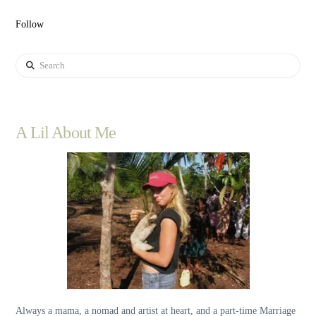
Follow
Search
A Lil About Me
Always a mama, a nomad and artist at heart, and a part-time Marriage