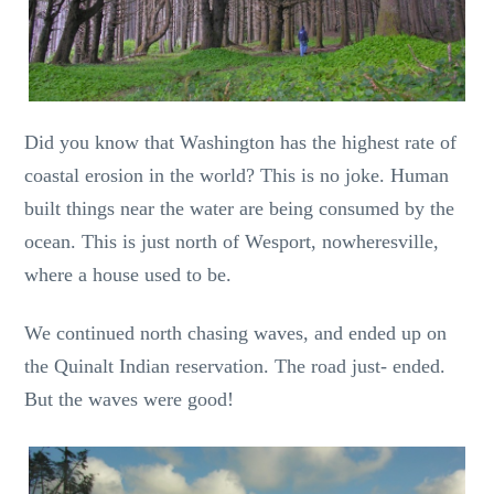
Did you know that Washington has the highest rate of
coastal erosion in the world? This is no joke. Human
built things near the water are being consumed by the
ocean. This is just north of Wesport, nowheresville,
where a house used to be.
We continued north chasing waves, and ended up on
the Quinalt Indian reservation. The road just- ended.
But the waves were good!