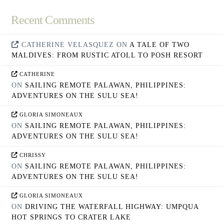
Recent Comments
CATHERINE VELASQUEZ
ON
A TALE OF TWO
MALDIVES: FROM RUSTIC ATOLL TO POSH RESORT
CATHERINE
ON
SAILING REMOTE PALAWAN, PHILIPPINES:
ADVENTURES ON THE SULU SEA!
GLORIA SIMONEAUX
ON
SAILING REMOTE PALAWAN, PHILIPPINES:
ADVENTURES ON THE SULU SEA!
CHRISSY
ON
SAILING REMOTE PALAWAN, PHILIPPINES:
ADVENTURES ON THE SULU SEA!
GLORIA SIMONEAUX
ON
DRIVING THE WATERFALL HIGHWAY: UMPQUA
HOT SPRINGS TO CRATER LAKE