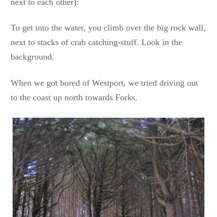
next to each other):
To get into the water, you climb over the big rock wall,
next to stacks of crab catching-stuff. Look in the
background.
When we got bored of Westport, we tried driving out
to the coast up north towards Forks.