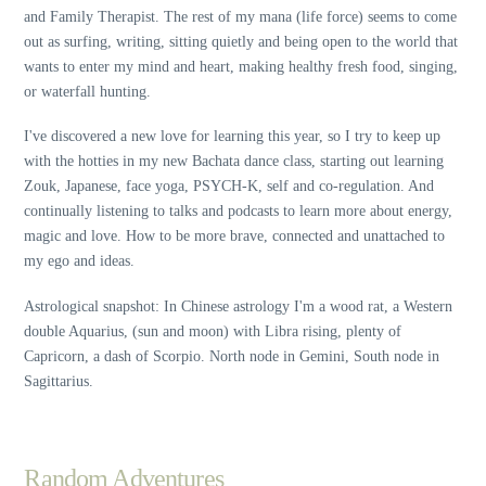
and Family Therapist. The rest of my mana (life force) seems to come
out as surfing, writing, sitting quietly and being open to the world that
wants to enter my mind and heart, making healthy fresh food, singing,
or waterfall hunting.
I've discovered a new love for learning this year, so I try to keep up
with the hotties in my new Bachata dance class, starting out learning
Zouk, Japanese, face yoga, PSYCH-K, self and co-regulation. And
continually listening to talks and podcasts to learn more about energy,
magic and love. How to be more brave, connected and unattached to
my ego and ideas.
Astrological snapshot: In Chinese astrology I'm a wood rat, a Western
double Aquarius, (sun and moon) with Libra rising, plenty of
Capricorn, a dash of Scorpio. North node in Gemini, South node in
Sagittarius.
Random Adventures