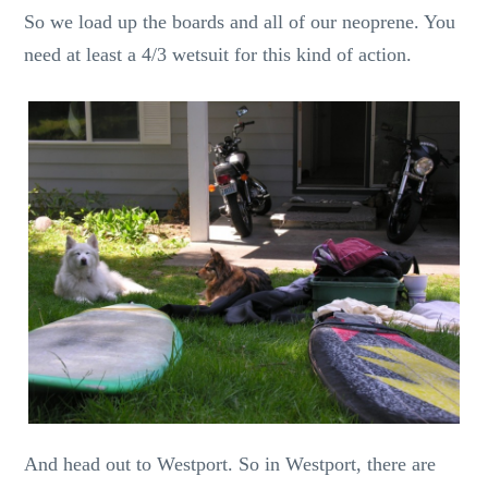
So we load up the boards and all of our neoprene. You
need at least a 4/3 wetsuit for this kind of action.
And head out to Westport. So in Westport, there are