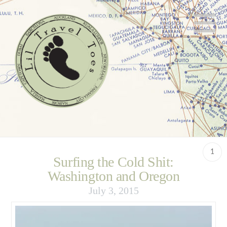
N
1
Surfing the Cold Shit:
Washington and Oregon
July 3, 2015