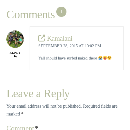
Comments
1
Kamalani
SEPTEMBER 28, 2015 AT 10:02 PM
REPLY
Yall should have surfed naked there
Leave a Reply
Your email address will not be published.
Required fields are
marked
*
Comment
*