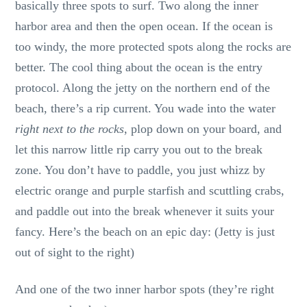
basically three spots to surf. Two along the inner
harbor area and then the open ocean. If the ocean is
too windy, the more protected spots along the rocks are
better. The cool thing about the ocean is the entry
protocol. Along the jetty on the northern end of the
beach, there’s a rip current. You wade into the water
right next to the rocks
, plop down on your board, and
let this narrow little rip carry you out to the break
zone. You don’t have to paddle, you just whizz by
electric orange and purple starfish and scuttling crabs,
and paddle out into the break whenever it suits your
fancy. Here’s the beach on an epic day: (Jetty is just
out of sight to the right)
And one of the two inner harbor spots (they’re right