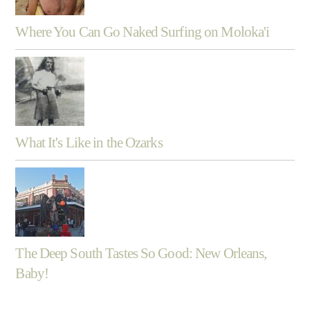
Where You Can Go Naked Surfing on Moloka'i
What It's Like in the Ozarks
The Deep South Tastes So Good: New Orleans,
Baby!