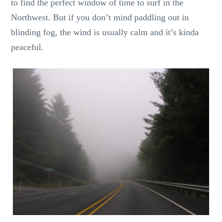
to find the perfect window of time to surf in the
Northwest. But if you don’t mind paddling out in
blinding fog, the wind is usually calm and it’s kinda
peaceful.