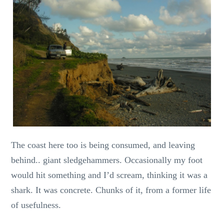
The coast here too is being consumed, and leaving
behind.. giant sledgehammers. Occasionally my foot
would hit something and I’d scream, thinking it was a
shark. It was concrete. Chunks of it, from a former life
of usefulness.