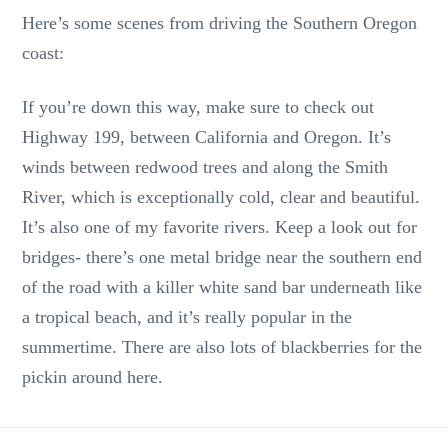
Here’s some scenes from driving the Southern Oregon
coast:
If you’re down this way, make sure to check out
Highway 199, between California and Oregon. It’s
winds between redwood trees and along the Smith
River, which is exceptionally cold, clear and beautiful.
It’s also one of my favorite rivers. Keep a look out for
bridges- there’s one metal bridge near the southern end
of the road with a killer white sand bar underneath like
a tropical beach, and it’s really popular in the
summertime. There are also lots of blackberries for the
pickin around here.