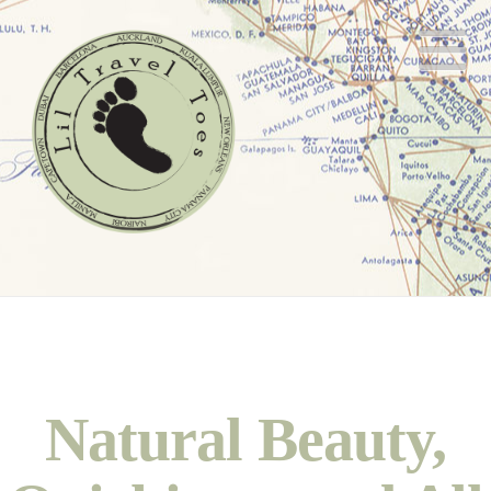
N
Natural Beauty,