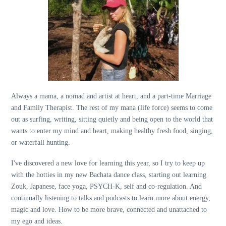
Always a mama, a nomad and artist at heart, and a part-time Marriage
and Family Therapist. The rest of my mana (life force) seems to come
out as surfing, writing, sitting quietly and being open to the world that
wants to enter my mind and heart, making healthy fresh food, singing,
or waterfall hunting.
I've discovered a new love for learning this year, so I try to keep up
with the hotties in my new Bachata dance class, starting out learning
Zouk, Japanese, face yoga, PSYCH-K, self and co-regulation. And
continually listening to talks and podcasts to learn more about energy,
magic and love. How to be more brave, connected and unattached to
my ego and ideas.