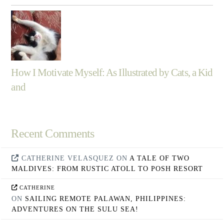
How I Motivate Myself: As Illustrated by Cats, a Kid
and
Recent Comments
CATHERINE VELASQUEZ
ON
A TALE OF TWO
MALDIVES: FROM RUSTIC ATOLL TO POSH RESORT
CATHERINE
ON
SAILING REMOTE PALAWAN, PHILIPPINES:
ADVENTURES ON THE SULU SEA!