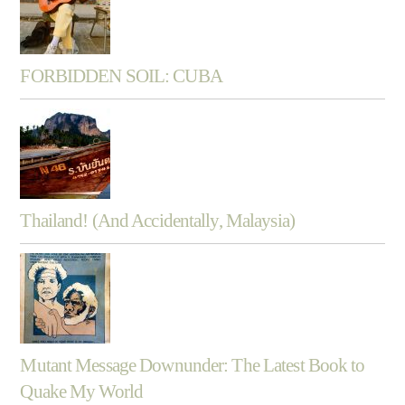
FORBIDDEN SOIL: CUBA
Thailand! (And Accidentally, Malaysia)
Mutant Message Downunder: The Latest Book to
Quake My World