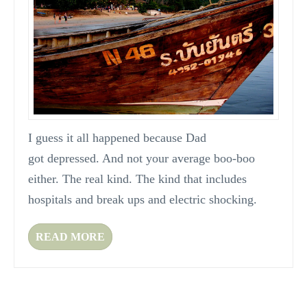
I guess it all happened because Dad
got depressed. And not your average boo-boo
either. The real kind. The kind that includes
hospitals and break ups and electric shocking.
READ MORE