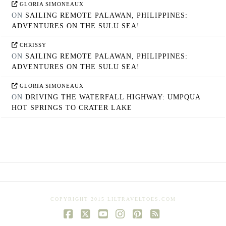
GLORIA SIMONEAUX
ON
SAILING REMOTE PALAWAN, PHILIPPINES:
ADVENTURES ON THE SULU SEA!
CHRISSY
ON
SAILING REMOTE PALAWAN, PHILIPPINES:
ADVENTURES ON THE SULU SEA!
GLORIA SIMONEAUX
ON
DRIVING THE WATERFALL HIGHWAY: UMPQUA
HOT SPRINGS TO CRATER LAKE
COPYRIGHT 2015 LILTRAVELTOES.COM
Facebook
X
YouTube
Instagram
Pinterest
RSS