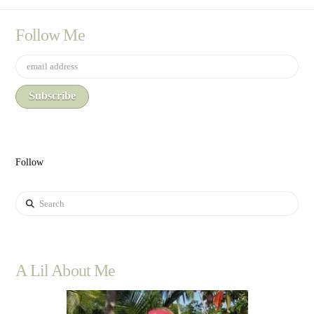
Follow Me
Follow
Search
A Lil About Me