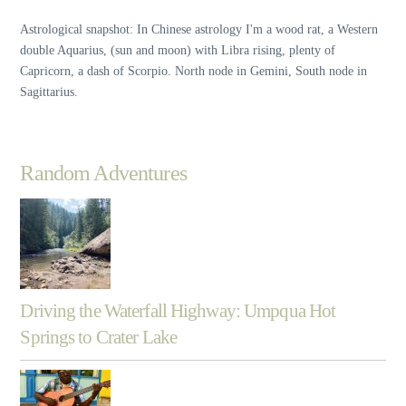
Astrological snapshot: In Chinese astrology I'm a wood rat, a Western
double Aquarius, (sun and moon) with Libra rising, plenty of
Capricorn, a dash of Scorpio. North node in Gemini, South node in
Sagittarius.
Random Adventures
Driving the Waterfall Highway: Umpqua Hot
Springs to Crater Lake