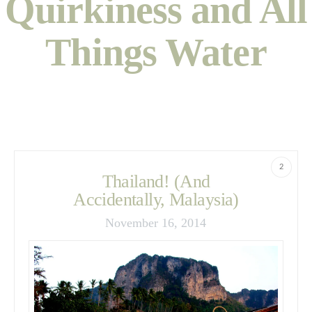
Quirkiness and All
Things Water
2
Thailand! (And
Accidentally, Malaysia)
November 16, 2014