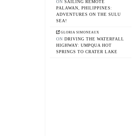
ON
SAILING REMOTE
PALAWAN, PHILIPPINES:
ADVENTURES ON THE SULU
SEA!
GLORIA SIMONEAUX
ON
DRIVING THE WATERFALL
HIGHWAY: UMPQUA HOT
SPRINGS TO CRATER LAKE