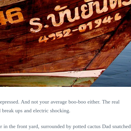
depressed. And not your average boo-boo either. The real
d break ups and electric shocking.
ler in the front yard, surrounded by potted cactus Dad snatched