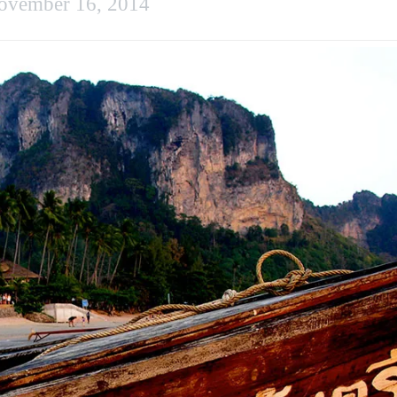
ovember 16, 2014