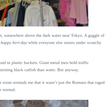
eet, somewhere above the dark water near Tokyo. A gaggle of
 happy bert-day
while everyone else snores under scratchy
und in plastic buckets. Giant metal men hold traffic
uirming black catfish than water. But anyway.
ur room reminds me that it wasn’t just the Romans that raged
e normal.