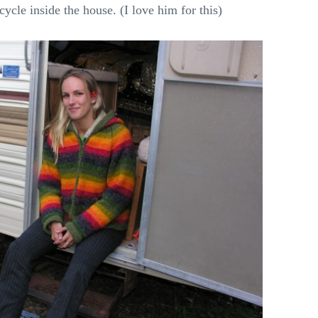
cle inside the house. (I love him for this)