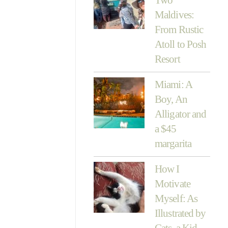
Maldives:
From Rustic
Atoll to Posh
Resort
Miami: A
Boy, An
Alligator and
a $45
margarita
How I
Motivate
Myself: As
Illustrated by
Cats, a Kid