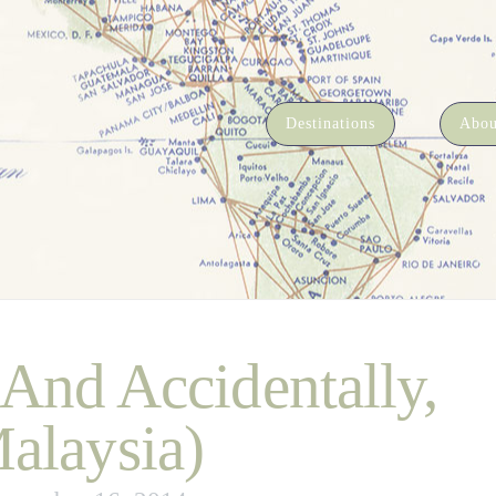
Destinations
Abou
(And Accidentally,
alaysia)