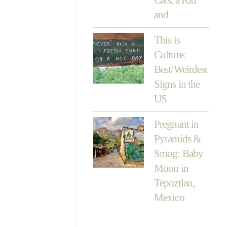
and
This is
Culture:
Best/Weirdest
Signs in the
US
Pregnant in
Pyramids &
Smog: Baby
Moon in
Tepoztlan,
Mexico