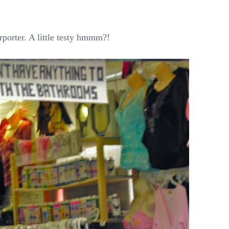
rporter. A little testy hmmm?!