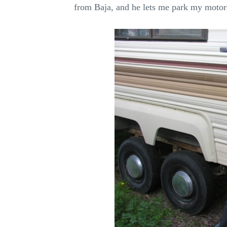
from Baja, and he lets me park my motorcy