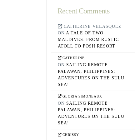
Recent Comments
CATHERINE VELASQUEZ
ON
A TALE OF TWO
MALDIVES: FROM RUSTIC
ATOLL TO POSH RESORT
CATHERINE
ON
SAILING REMOTE
PALAWAN, PHILIPPINES:
ADVENTURES ON THE SULU
SEA!
GLORIA SIMONEAUX
ON
SAILING REMOTE
PALAWAN, PHILIPPINES:
ADVENTURES ON THE SULU
SEA!
CHRISSY