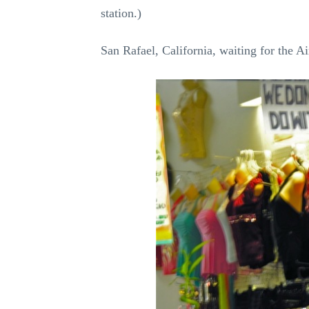
station.)
San Rafael, California, waiting for the Ai