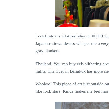
I celebrate my 21st birthday at 30,000 f
Japanese stewardesses whisper me a
very
gray blankets.
Thailand! You can buy eels slithering aro
lights. The river in Bangkok has more sq
Woohoo! This piece of art just outside o
like rock stars. Kinda makes me feel mor