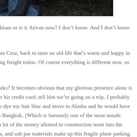
 Lithium or is it Ativan now? I don’t know. And I don’t know
 Cruz, back to taste an old life that’s warm and happy in
 freight trains. Of course everything is different now, so
eeks? It becomes obvious that my glorious presence alone is
r his credit card; tell him we’re going on a trip. I probably
to dye my hair blue and move to Alaska and he would have
to Bangkok.
(
Which is famously one of the most unsafe
a lot of the money allotted to construction went into the
s, and sub par materials make up this fragile plane parking