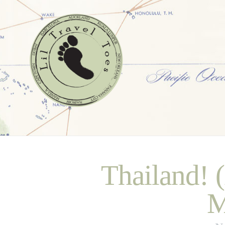
Thailand! 
M