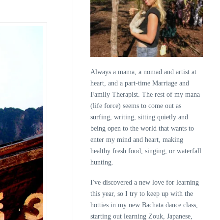
Always a mama, a nomad and artist at
heart, and a part-time Marriage and
Family Therapist. The rest of my mana
(life force) seems to come out as
surfing, writing, sitting quietly and
being open to the world that wants to
enter my mind and heart, making
healthy fresh food, singing, or waterfall
hunting.
I've discovered a new love for learning
this year, so I try to keep up with the
hotties in my new Bachata dance class,
starting out learning Zouk, Japanese,