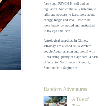
face yoga, PSYCH-K, self and co-
regulation. And continually listening to
talks and podcasts to learn more about
energy, magic and love. How to be
more brave, connected and unattached
to my ego and ideas.
Astrological snapshot: In Chinese
astrology I'm a wood rat, a Western
double Aquarius, (sun and moon) with
Libra rising, plenty of Capricorn, a dash
of Scorpio. North node in Gemini,
South node in Sagittarius.
Random Adventures
A Tale of
Two