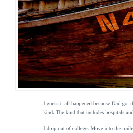
I guess it all happened because Dad got 
kind. The kind that includes hospitals an
I drop out of college. Move into the trai