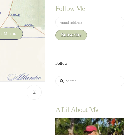
Follow Me
t Marina
Follow
Search
2
A Lil About Me