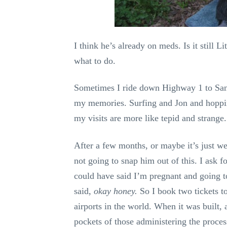
I think he’s already on meds. Is it still
what to do.
Sometimes I ride down Highway 1 to Santa
my memories. Surfing and Jon and hopping
my visits are more like tepid and strange.
After a few months, or maybe it’s just w
not going to snap him out of this. I ask fo
could have said I’m pregnant and going 
said,
okay honey.
So I book two tickets 
airports in the world. When it was built, 
pockets of those administering the proces