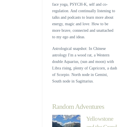
face yoga, PSYCH-K, self and co-
regulation. And continually listening to
talks and podcasts to learn more about
energy, magic and love. How to be
more brave, connected and unattached
to my ego and ideas.
Astrological snapshot: In Chinese
astrology I'm a wood rat, a Western
double Aquarius, (sun and moon) with
Libra rising, plenty of Capricorn, a dash
of Scorpio. North node in Gemini,
South node in Sagittarius.
Random Adventures
Yellowstone
and the Grand