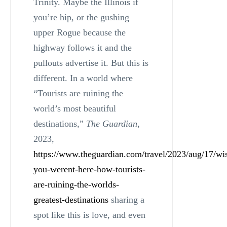
Trinity. Maybe the Illinois if
you’re hip, or the gushing
upper Rogue because the
highway follows it and the
pullouts advertise it. But this is
different. In a world where
“Tourists are ruining the
world’s most beautiful
destinations,”
The Guardian
,
2023,
https://www.theguardian.com/travel/2023/aug/17/wi
you-werent-here-how-tourists-
are-ruining-the-worlds-
greatest-destinations
sharing a
spot like this is love, and even