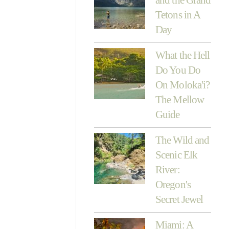
Tetons in A
Day
What the Hell
Do You Do
On Moloka'i?
The Mellow
Guide
The Wild and
Scenic Elk
River:
Oregon's
Secret Jewel
Miami: A