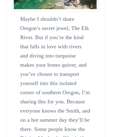
Maybe I shouldn’t share
Oregon’s secret jewel, The Elk
River. But if you’re the kind
that falls in love with rivers
and diving into turquoise
makes your bones quiver, and
you’ve chosen to transport
yourself into this isolated
corner of southern Oregon, I’m
sharing this for you. Because
everyone knows the Smith, and
on a hot summer day they’ll be
there. Some people know the