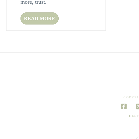
more, trust.
READ MORE
COPYRI
Face
DEST