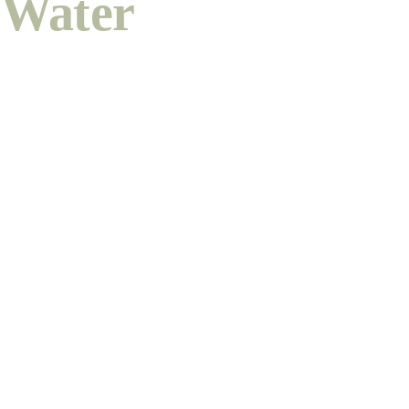
Water