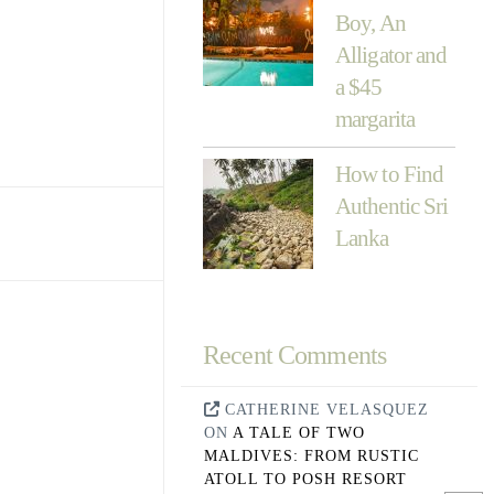
Boy, An
Alligator and
a $45
margarita
How to Find
Authentic Sri
Lanka
Recent Comments
CATHERINE VELASQUEZ
ON
A TALE OF TWO
MALDIVES: FROM RUSTIC
ATOLL TO POSH RESORT