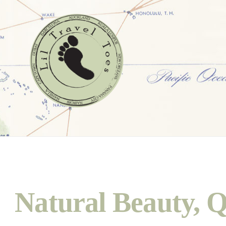
Natural Beauty, Q