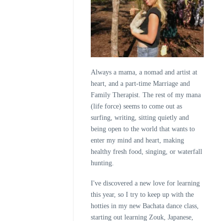
Always a mama, a nomad and artist at
heart, and a part-time Marriage and
Family Therapist. The rest of my mana
(life force) seems to come out as
surfing, writing, sitting quietly and
being open to the world that wants to
enter my mind and heart, making
healthy fresh food, singing, or waterfall
hunting.
I've discovered a new love for learning
this year, so I try to keep up with the
hotties in my new Bachata dance class,
starting out learning Zouk, Japanese,