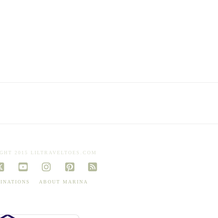
GHT 2015 LILTRAVELTOES.COM
book
X
YouTube
Instagram
Pinterest
RSS
INATIONS
ABOUT MARINA