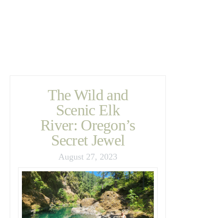
The Wild and
Scenic Elk
River: Oregon’s
Secret Jewel
August 27, 2023