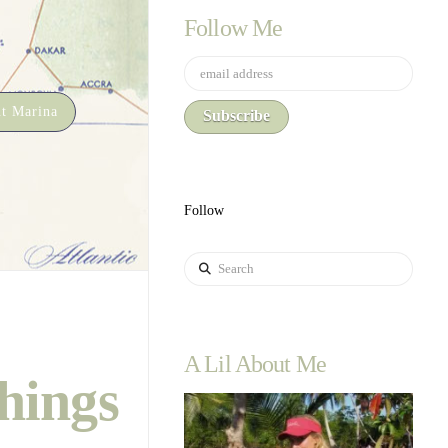
Follow Me
t Marina
Follow
Search
A Lil About Me
hings