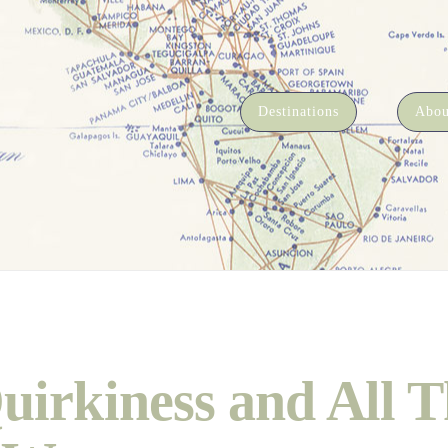
Destinations
Abou
uirkiness and All T