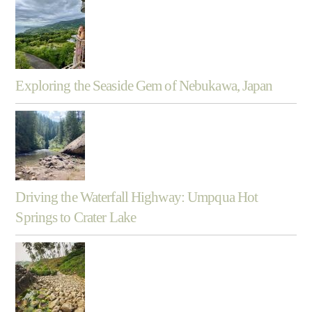
Exploring the Seaside Gem of Nebukawa, Japan
Driving the Waterfall Highway: Umpqua Hot
Springs to Crater Lake