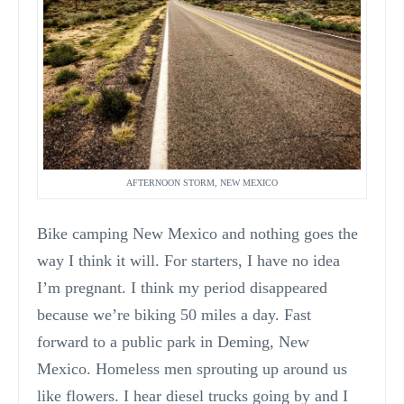
AFTERNOON STORM, NEW MEXICO
Bike camping New Mexico and nothing goes the
way I think it will. For starters, I have no idea
I’m pregnant. I think my period disappeared
because we’re biking 50 miles a day. Fast
forward to a public park in Deming, New
Mexico. Homeless men sprouting up around us
like flowers. I hear diesel trucks going by and I