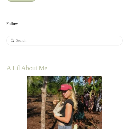
Follow
Search
A Lil About Me