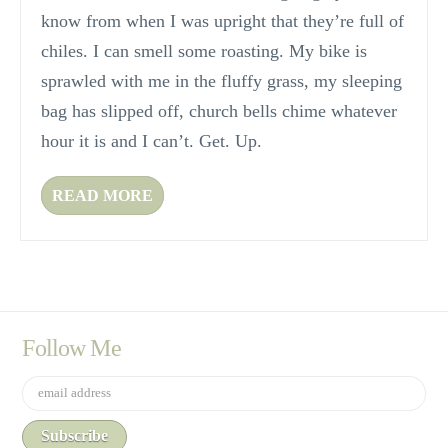
know from when I was upright that they’re full of
chiles. I can smell some roasting. My bike is
sprawled with me in the fluffy grass, my sleeping
bag has slipped off, church bells chime whatever
hour it is and I can’t. Get. Up.
READ MORE
Follow Me