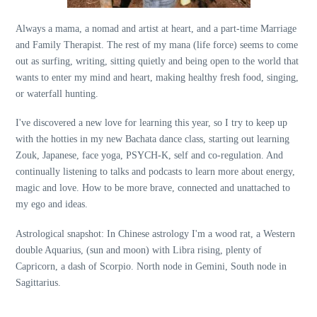
Always a mama, a nomad and artist at heart, and a part-time Marriage
and Family Therapist. The rest of my mana (life force) seems to come
out as surfing, writing, sitting quietly and being open to the world that
wants to enter my mind and heart, making healthy fresh food, singing,
or waterfall hunting.
I've discovered a new love for learning this year, so I try to keep up
with the hotties in my new Bachata dance class, starting out learning
Zouk, Japanese, face yoga, PSYCH-K, self and co-regulation. And
continually listening to talks and podcasts to learn more about energy,
magic and love. How to be more brave, connected and unattached to
my ego and ideas.
Astrological snapshot: In Chinese astrology I'm a wood rat, a Western
double Aquarius, (sun and moon) with Libra rising, plenty of
Capricorn, a dash of Scorpio. North node in Gemini, South node in
Sagittarius.