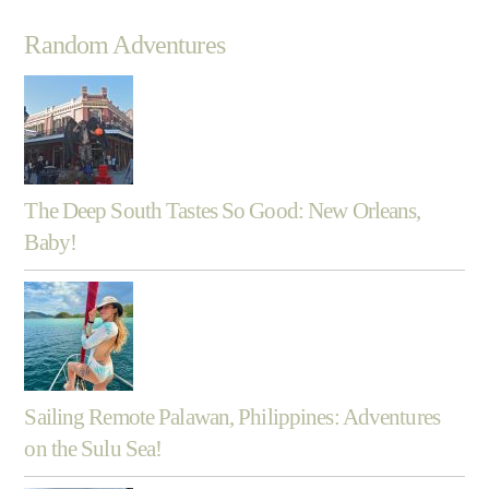
Random Adventures
The Deep South Tastes So Good: New Orleans,
Baby!
Sailing Remote Palawan, Philippines: Adventures
on the Sulu Sea!