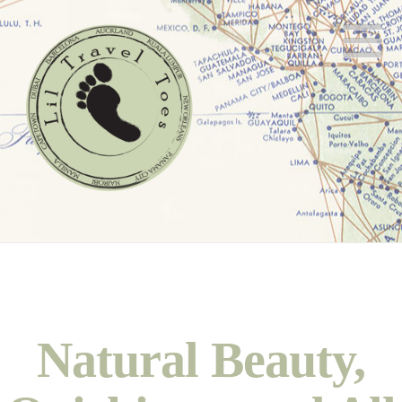
N
Natural Beauty,