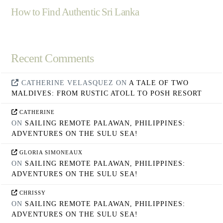
How to Find Authentic Sri Lanka
Recent Comments
CATHERINE VELASQUEZ
ON
A TALE OF TWO
MALDIVES: FROM RUSTIC ATOLL TO POSH RESORT
CATHERINE
ON
SAILING REMOTE PALAWAN, PHILIPPINES:
ADVENTURES ON THE SULU SEA!
GLORIA SIMONEAUX
ON
SAILING REMOTE PALAWAN, PHILIPPINES:
ADVENTURES ON THE SULU SEA!
CHRISSY
ON
SAILING REMOTE PALAWAN, PHILIPPINES:
ADVENTURES ON THE SULU SEA!