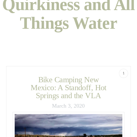
Quirkiness and All
Things Water
1
Bike Camping New
Mexico: A Standoff, Hot
Springs and the VLA
March 3, 2020