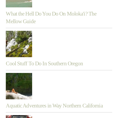
What the Hell Do You Do On Moloka'i? The
Mellow Guide
Cool Stuff To Do In Southern Oregon
Aquatic Adventures in Way Northern California