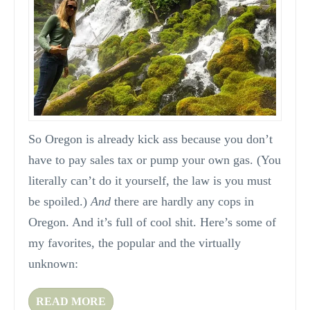
So Oregon is already kick ass because you don’t
have to pay sales tax or pump your own gas. (You
literally can’t do it yourself, the law is you must
be spoiled.)
And
there are hardly any cops in
Oregon. And it’s full of cool shit. Here’s some of
my favorites, the popular and the virtually
unknown:
READ MORE