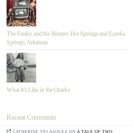
The Funky and the Bizarre: Hot Springs and Eureka
Springs, Arkansas
What It's Like in the Ozarks
Recent Comments
CATHERINE VELASQUEZ
ON
A TALE OF TWO