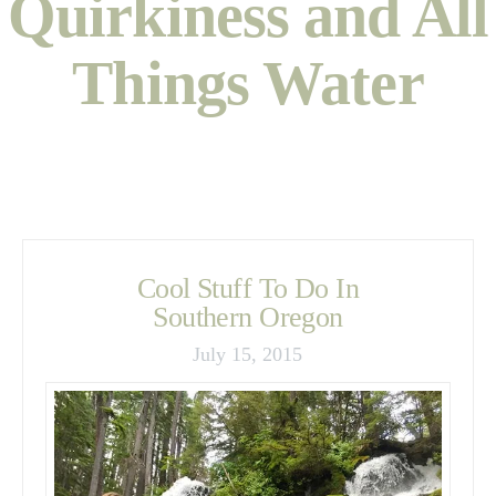
Quirkiness and All
Things Water
Cool Stuff To Do In
Southern Oregon
July 15, 2015