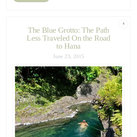
4
The Blue Grotto: The Path
Less Traveled On the Road
to Hana
June 23, 2015