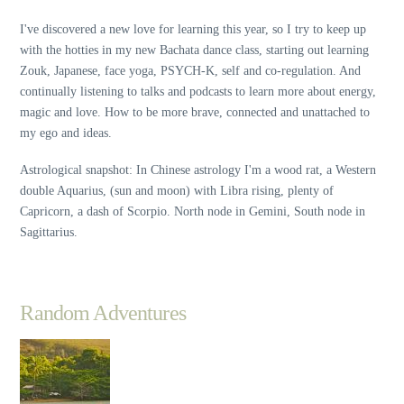
I've discovered a new love for learning this year, so I try to keep up
with the hotties in my new Bachata dance class, starting out learning
Zouk, Japanese, face yoga, PSYCH-K, self and co-regulation. And
continually listening to talks and podcasts to learn more about energy,
magic and love. How to be more brave, connected and unattached to
my ego and ideas.
Astrological snapshot: In Chinese astrology I'm a wood rat, a Western
double Aquarius, (sun and moon) with Libra rising, plenty of
Capricorn, a dash of Scorpio. North node in Gemini, South node in
Sagittarius.
Random Adventures