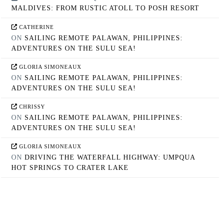
MALDIVES: FROM RUSTIC ATOLL TO POSH RESORT
CATHERINE
ON
SAILING REMOTE PALAWAN, PHILIPPINES:
ADVENTURES ON THE SULU SEA!
GLORIA SIMONEAUX
ON
SAILING REMOTE PALAWAN, PHILIPPINES:
ADVENTURES ON THE SULU SEA!
CHRISSY
ON
SAILING REMOTE PALAWAN, PHILIPPINES:
ADVENTURES ON THE SULU SEA!
GLORIA SIMONEAUX
ON
DRIVING THE WATERFALL HIGHWAY: UMPQUA
HOT SPRINGS TO CRATER LAKE