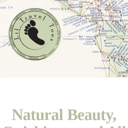
N
Natural Beauty,