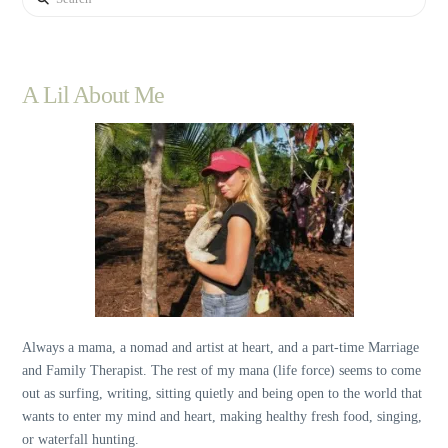
A Lil About Me
Always a mama, a nomad and artist at heart, and a part-time Marriage
and Family Therapist. The rest of my mana (life force) seems to come
out as surfing, writing, sitting quietly and being open to the world that
wants to enter my mind and heart, making healthy fresh food, singing,
or waterfall hunting.