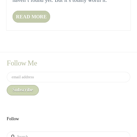
haven’t found yet. But it’s totally worth it.
READ MORE
Follow Me
Follow
Search