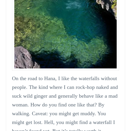
On the road to Hana, I like the waterfalls without
people. The kind where I can rock-hop naked and
suck wild ginger and generally behave like a mad
woman. How do you find one like that? By
walking. Caveat: you might get muddy. You
might get lost. Hell, you might find a waterfall I