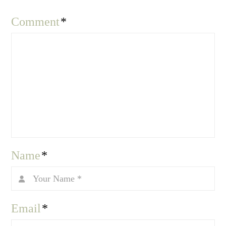
Comment
*
Name
*
Email
*