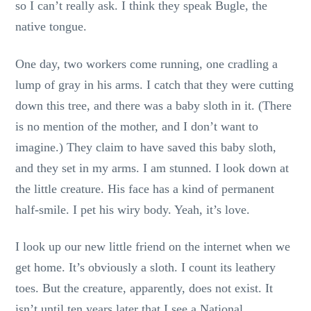
so I can’t really ask. I think they speak Bugle, the
native tongue.
One day, two workers come running, one cradling a
lump of gray in his arms. I catch that they were cutting
down this tree, and there was a baby sloth in it. (There
is no mention of the mother, and I don’t want to
imagine.) They claim to have saved this baby sloth,
and they set in my arms. I am stunned. I look down at
the little creature. His face has a kind of permanent
half-smile. I pet his wiry body. Yeah, it’s love.
I look up our new little friend on the internet when we
get home. It’s obviously a sloth. I count its leathery
toes. But the creature, apparently, does not exist. It
isn’t until ten years later that I see a National