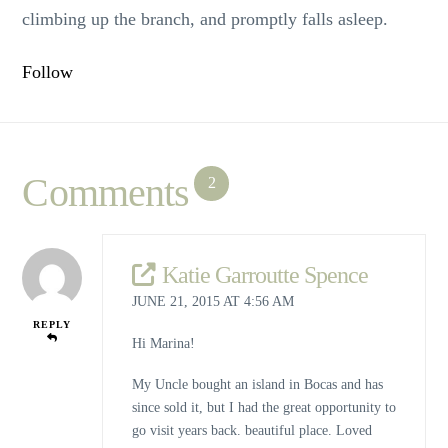
climbing up the branch, and promptly falls asleep.
Follow
Comments
2
Katie Garroutte Spence
JUNE 21, 2015 AT 4:56 AM
REPLY
Hi Marina!
My Uncle bought an island in Bocas and has
since sold it, but I had the great opportunity to
go visit years back. beautiful place. Loved