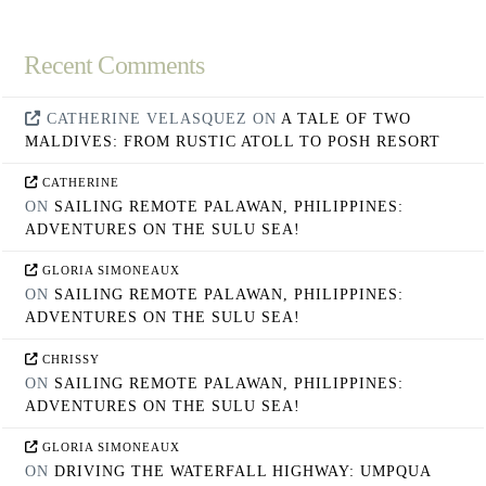
Recent Comments
CATHERINE VELASQUEZ
ON
A TALE OF TWO
MALDIVES: FROM RUSTIC ATOLL TO POSH RESORT
CATHERINE
ON
SAILING REMOTE PALAWAN, PHILIPPINES:
ADVENTURES ON THE SULU SEA!
GLORIA SIMONEAUX
ON
SAILING REMOTE PALAWAN, PHILIPPINES:
ADVENTURES ON THE SULU SEA!
CHRISSY
ON
SAILING REMOTE PALAWAN, PHILIPPINES:
ADVENTURES ON THE SULU SEA!
GLORIA SIMONEAUX
ON
DRIVING THE WATERFALL HIGHWAY: UMPQUA