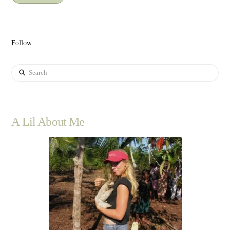
Follow
Search
A Lil About Me