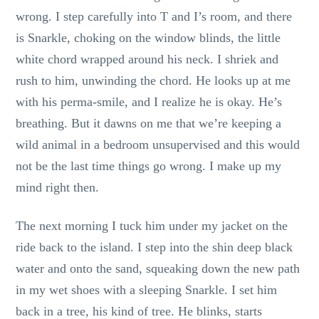
wrong. I step carefully into T and I’s room, and there
is Snarkle, choking on the window blinds, the little
white chord wrapped around his neck. I shriek and
rush to him, unwinding the chord. He looks up at me
with his perma-smile, and I realize he is okay. He’s
breathing. But it dawns on me that we’re keeping a
wild animal in a bedroom unsupervised and this would
not be the last time things go wrong. I make up my
mind right then.
The next morning I tuck him under my jacket on the
ride back to the island. I step into the shin deep black
water and onto the sand, squeaking down the new path
in my wet shoes with a sleeping Snarkle. I set him
back in a tree, his kind of tree. He blinks, starts