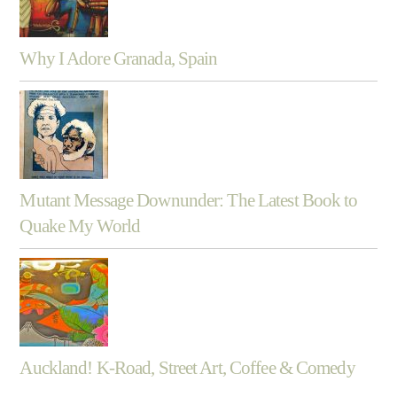
Why I Adore Granada, Spain
Mutant Message Downunder: The Latest Book to
Quake My World
Auckland! K-Road, Street Art, Coffee & Comedy