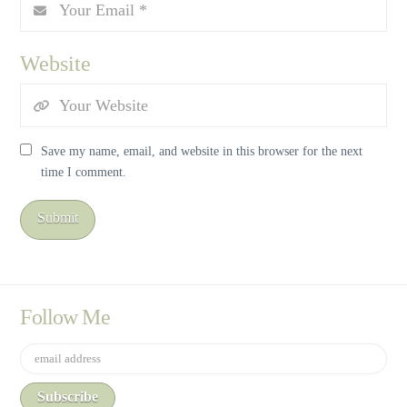
Website
Save my name, email, and website in this browser for the next
time I comment.
Follow Me