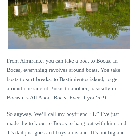
From Almirante, you can take a boat to Bocas. In
Bocas, everything revolves around boats. You take
boats to surf breaks, to Bastimientos island, to get
around one side of Bocas to another; basically in
Bocas it’s All About Boats. Even if you’re 9.
So anyway. We’ll call my boyfriend “T.” I’ve just
made the trek out to Bocas to hang out with him, and
T’s dad just goes and buys an island. It’s not big and