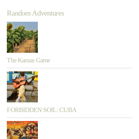
Random Adventures
The Kansas Game
FORBIDDEN SOIL: CUBA