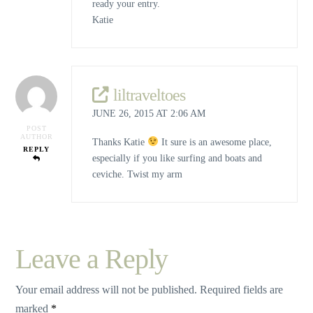
ready your entry.
Katie
liltraveltoes
JUNE 26, 2015 AT 2:06 AM
POST
AUTHOR
Thanks Katie
It sure is an awesome place,
REPLY
especially if you like surfing and boats and
ceviche. Twist my arm
Leave a Reply
Your email address will not be published.
Required fields are
marked
*