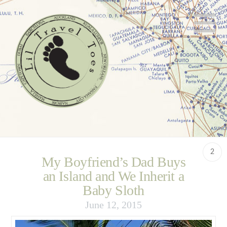
N
2
My Boyfriend’s Dad Buys
an Island and We Inherit a
Baby Sloth
June 12, 2015