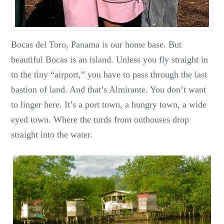
Bocas del Toro, Panama is our home base. But
beautiful Bocas is an island. Unless you fly straight in
to the tiny “airport,” you have to pass through the last
bastion of land. And that’s Almirante. You don’t want
to linger here. It’s a port town, a hungry town, a wide
eyed town. Where the turds from outhouses drop
straight into the water.