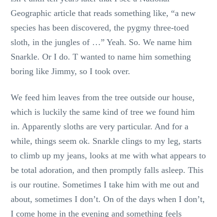
Geographic article that reads something like, “a new
species has been discovered, the pygmy three-toed
sloth, in the jungles of …” Yeah. So. We name him
Snarkle. Or I do. T wanted to name him something
boring like Jimmy, so I took over.
We feed him leaves from the tree outside our house,
which is luckily the same kind of tree we found him
in. Apparently sloths are very particular. And for a
while, things seem ok. Snarkle clings to my leg, starts
to climb up my jeans, looks at me with what appears to
be total adoration, and then promptly falls asleep. This
is our routine. Sometimes I take him with me out and
about, sometimes I don’t. On of the days when I don’t,
I come home in the evening and something feels