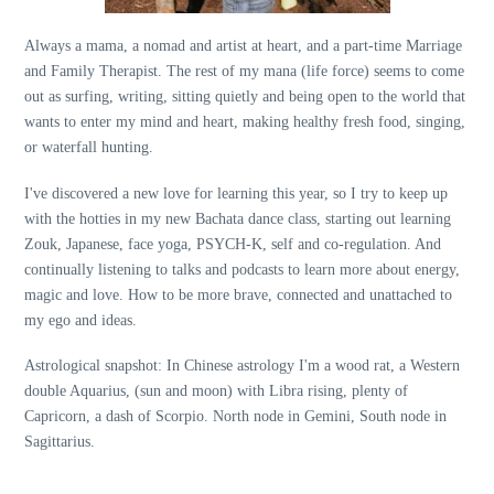
Always a mama, a nomad and artist at heart, and a part-time Marriage
and Family Therapist. The rest of my mana (life force) seems to come
out as surfing, writing, sitting quietly and being open to the world that
wants to enter my mind and heart, making healthy fresh food, singing,
or waterfall hunting.
I've discovered a new love for learning this year, so I try to keep up
with the hotties in my new Bachata dance class, starting out learning
Zouk, Japanese, face yoga, PSYCH-K, self and co-regulation. And
continually listening to talks and podcasts to learn more about energy,
magic and love. How to be more brave, connected and unattached to
my ego and ideas.
Astrological snapshot: In Chinese astrology I'm a wood rat, a Western
double Aquarius, (sun and moon) with Libra rising, plenty of
Capricorn, a dash of Scorpio. North node in Gemini, South node in
Sagittarius.