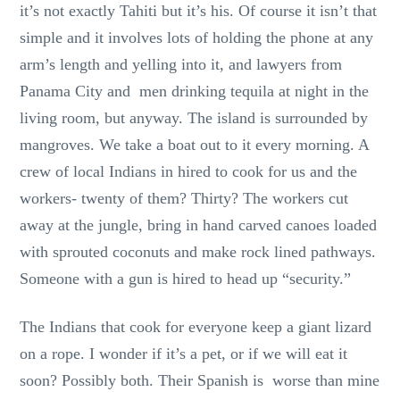
it’s not exactly Tahiti but it’s his. Of course it isn’t that
simple and it involves lots of holding the phone at any
arm’s length and yelling into it, and lawyers from
Panama City and men drinking tequila at night in the
living room, but anyway. The island is surrounded by
mangroves. We take a boat out to it every morning. A
crew of local Indians in hired to cook for us and the
workers- twenty of them? Thirty? The workers cut
away at the jungle, bring in hand carved canoes loaded
with sprouted coconuts and make rock lined pathways.
Someone with a gun is hired to head up “security.”
The Indians that cook for everyone keep a giant lizard
on a rope. I wonder if it’s a pet, or if we will eat it
soon? Possibly both. Their Spanish is worse than mine