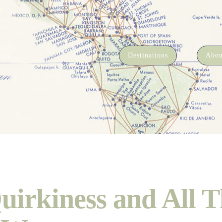
Destinations
Abou
uirkiness and All T