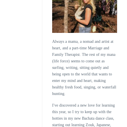
Always a mama, a nomad and artist at
heart, and a part-time Marriage and
Family Therapist. The rest of my mana
(life force) seems to come out as
surfing, writing, sitting quietly and
being open to the world that wants to
enter my mind and heart, making
healthy fresh food, singing, or waterfall
hunting.
I've discovered a new love for learning
this year, so I try to keep up with the
hotties in my new Bachata dance class,
starting out learning Zouk, Japanese,