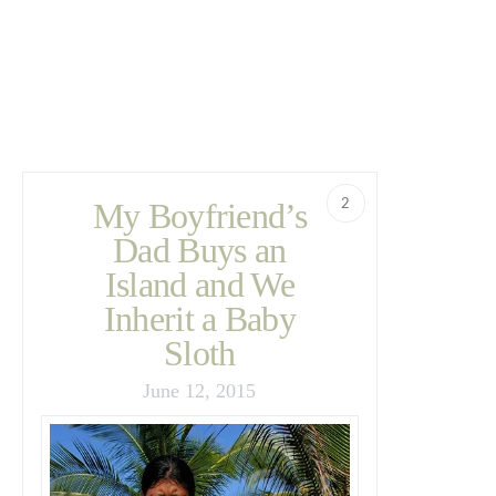
2
My Boyfriend’s
Dad Buys an
Island and We
Inherit a Baby
Sloth
June 12, 2015