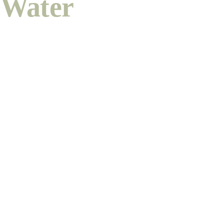
Water