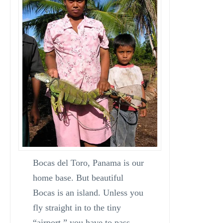
Bocas del Toro, Panama is our
home base. But beautiful
Bocas is an island. Unless you
fly straight in to the tiny
“airport,” you have to pass