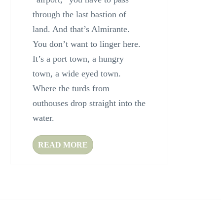
through the last bastion of
land. And that’s Almirante.
You don’t want to linger here.
It’s a port town, a hungry
town, a wide eyed town.
Where the turds from
outhouses drop straight into the
water.
READ MORE