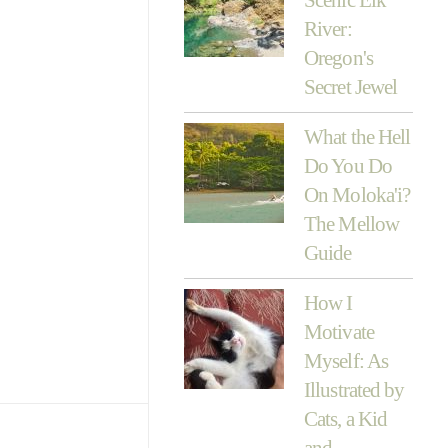
River:
Oregon's
Secret Jewel
What the Hell
Do You Do
On Moloka'i?
The Mellow
Guide
How I
Motivate
Myself: As
Illustrated by
Cats, a Kid
and