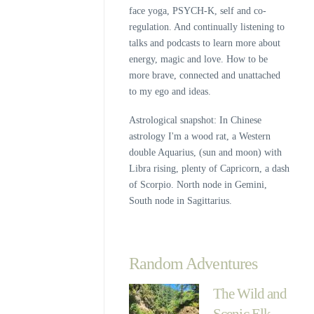
face yoga, PSYCH-K, self and co-
regulation. And continually listening to
talks and podcasts to learn more about
energy, magic and love. How to be
more brave, connected and unattached
to my ego and ideas.
Astrological snapshot: In Chinese
astrology I'm a wood rat, a Western
double Aquarius, (sun and moon) with
Libra rising, plenty of Capricorn, a dash
of Scorpio. North node in Gemini,
South node in Sagittarius.
Random Adventures
The Wild and
Scenic Elk