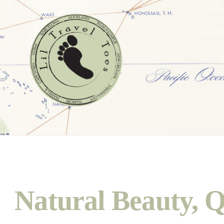
Natural Beauty, Q