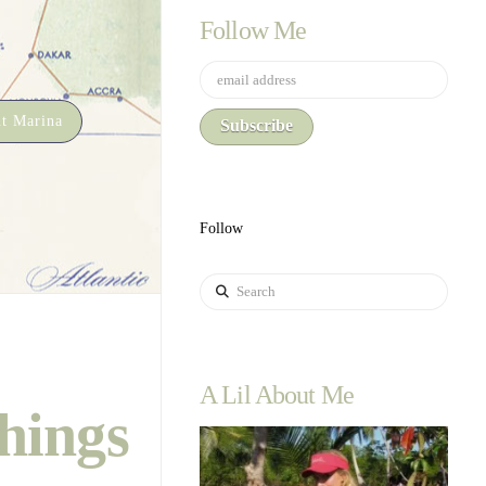
Follow Me
t Marina
Follow
Search
A Lil About Me
hings