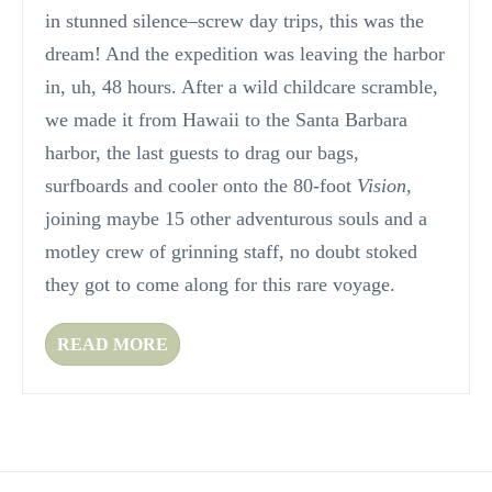
in stunned silence–screw day trips, this was the
dream! And the expedition was leaving the harbor
in, uh, 48 hours. After a wild childcare scramble,
we made it from Hawaii to the Santa Barbara
harbor, the last guests to drag our bags,
surfboards and cooler onto the 80-foot
Vision
,
joining maybe 15 other adventurous souls and a
motley crew of grinning staff, no doubt stoked
they got to come along for this rare voyage.
READ MORE