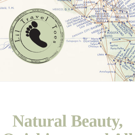
N
Natural Beauty,