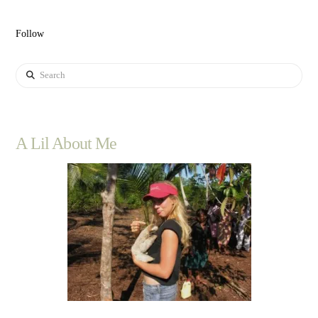
Follow
Search
A Lil About Me