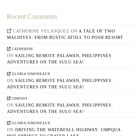
Recent Comments
CATHERINE VELASQUEZ
ON
A TALE OF TWO
MALDIVES: FROM RUSTIC ATOLL TO POSH RESORT
CATHERINE
ON
SAILING REMOTE PALAWAN, PHILIPPINES:
ADVENTURES ON THE SULU SEA!
GLORIA SIMONEAUX
ON
SAILING REMOTE PALAWAN, PHILIPPINES:
ADVENTURES ON THE SULU SEA!
CHRISSY
ON
SAILING REMOTE PALAWAN, PHILIPPINES:
ADVENTURES ON THE SULU SEA!
GLORIA SIMONEAUX
ON
DRIVING THE WATERFALL HIGHWAY: UMPQUA