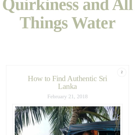
Quirkiness and All
Things Water
2
How to Find Authentic Sri
Lanka
February 21, 2018