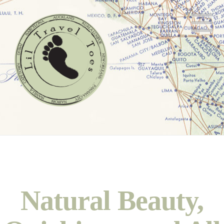
N
Natural Beauty,