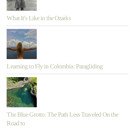
What It's Like in the Ozarks
Learning to Fly in Colombia: Paragliding
The Blue Grotto: The Path Less Traveled On the
Road to