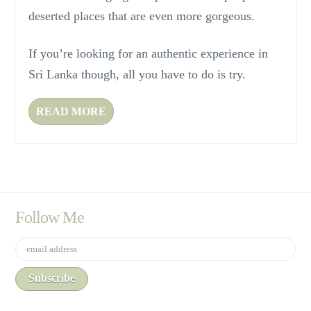
deserted places that are even more gorgeous.
If you’re looking for an authentic experience in
Sri Lanka though, all you have to do is try.
READ MORE
Follow Me