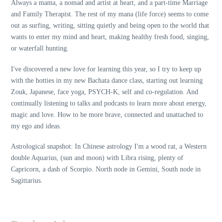
Always a mama, a nomad and artist at heart, and a part-time Marriage
and Family Therapist. The rest of my mana (life force) seems to come
out as surfing, writing, sitting quietly and being open to the world that
wants to enter my mind and heart, making healthy fresh food, singing,
or waterfall hunting.
I've discovered a new love for learning this year, so I try to keep up
with the hotties in my new Bachata dance class, starting out learning
Zouk, Japanese, face yoga, PSYCH-K, self and co-regulation. And
continually listening to talks and podcasts to learn more about energy,
magic and love. How to be more brave, connected and unattached to
my ego and ideas.
Astrological snapshot: In Chinese astrology I'm a wood rat, a Western
double Aquarius, (sun and moon) with Libra rising, plenty of
Capricorn, a dash of Scorpio. North node in Gemini, South node in
Sagittarius.