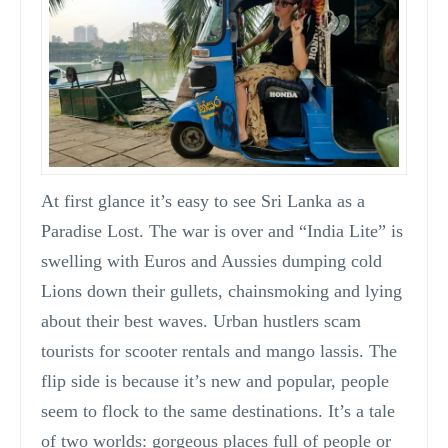
At first glance it’s easy to see Sri Lanka as a
Paradise Lost. The war is over and “India Lite” is
swelling with Euros and Aussies dumping cold
Lions down their gullets, chainsmoking and lying
about their best waves. Urban hustlers scam
tourists for scooter rentals and mango lassis. The
flip side is because it’s new and popular, people
seem to flock to the same destinations. It’s a tale
of two worlds: gorgeous places full of people or