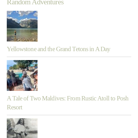
Random Adventures
Yellowstone and the Grand Tetons in A Day
A Tale of Two Maldives: From Rustic Atoll to Posh
Resort