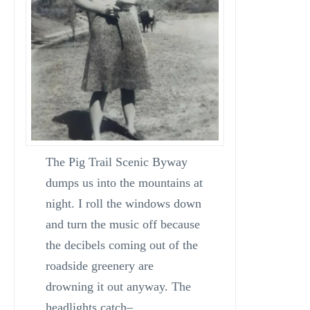
The Pig Trail Scenic Byway
dumps us into the mountains at
night. I roll the windows down
and turn the music off because
the decibels coming out of the
roadside greenery are
drowning it out anyway. The
headlights catch–