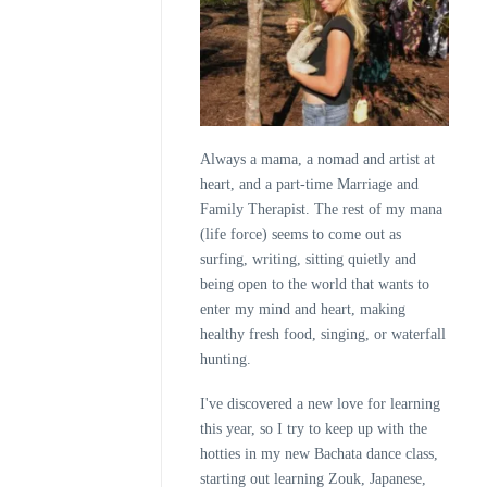
Always a mama, a nomad and artist at
heart, and a part-time Marriage and
Family Therapist. The rest of my mana
(life force) seems to come out as
surfing, writing, sitting quietly and
being open to the world that wants to
enter my mind and heart, making
healthy fresh food, singing, or waterfall
hunting.
I've discovered a new love for learning
this year, so I try to keep up with the
hotties in my new Bachata dance class,
starting out learning Zouk, Japanese,