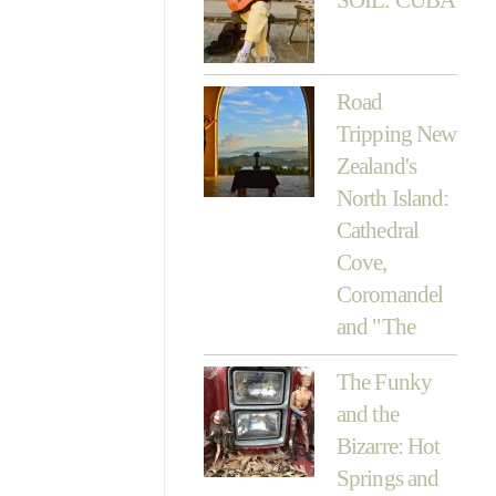
Road
Tripping New
Zealand's
North Island:
Cathedral
Cove,
Coromandel
and "The
The Funky
and the
Bizarre: Hot
Springs and