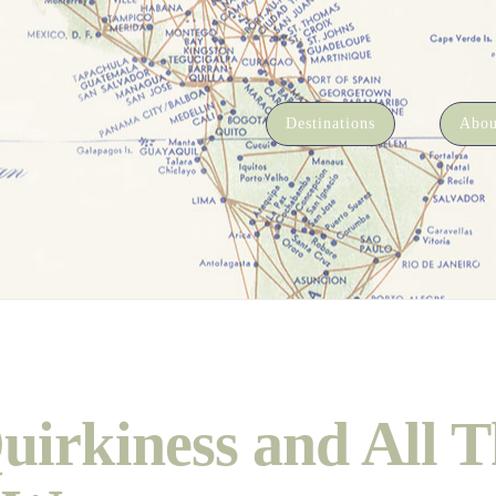
Destinations
Abou
uirkiness and All T