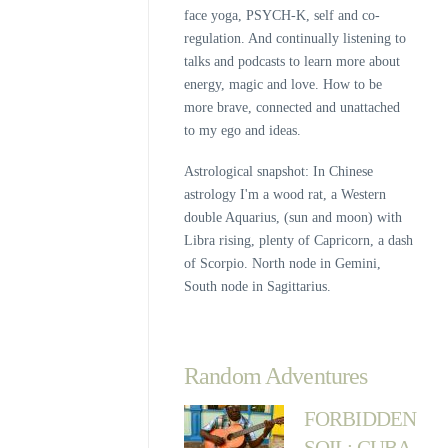
face yoga, PSYCH-K, self and co-
regulation. And continually listening to
talks and podcasts to learn more about
energy, magic and love. How to be
more brave, connected and unattached
to my ego and ideas.
Astrological snapshot: In Chinese
astrology I'm a wood rat, a Western
double Aquarius, (sun and moon) with
Libra rising, plenty of Capricorn, a dash
of Scorpio. North node in Gemini,
South node in Sagittarius.
Random Adventures
FORBIDDEN
SOIL: CUBA