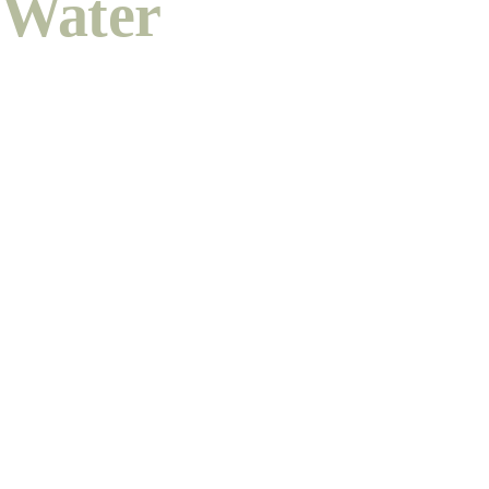
Water