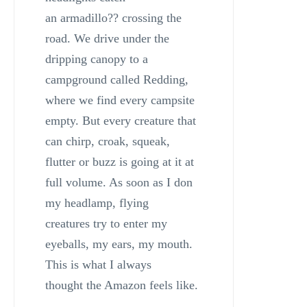
an armadillo?? crossing the
road. We drive under the
dripping canopy to a
campground called Redding,
where we find every campsite
empty. But every creature that
can chirp, croak, squeak,
flutter or buzz is going at it at
full volume. As soon as I don
my headlamp, flying
creatures try to enter my
eyeballs, my ears, my mouth.
This is what I always
thought the Amazon feels like.