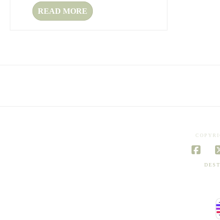
READ MORE
COPYRI
Face
DEST