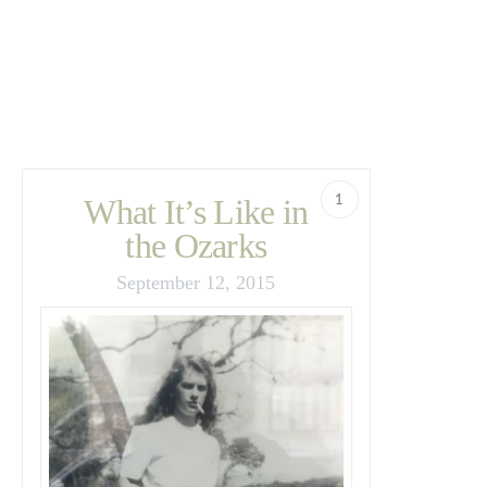
1
What It’s Like in
the Ozarks
September 12, 2015