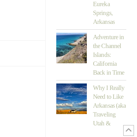
Eureka
Springs,
Arkansas
Adventure in
the Channel
Islands:
California
Back in Time
Why I Really
Need to Like
Arkansas (aka
Traveling
Utah &