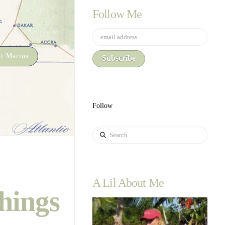
Follow Me
t Marina
Follow
Search
A Lil About Me
hings