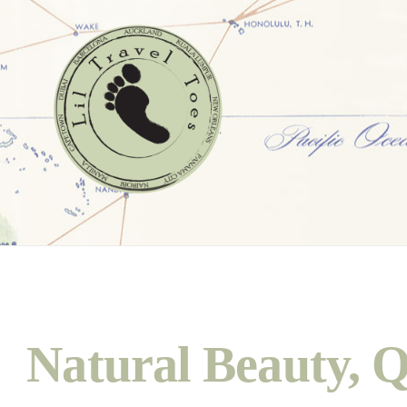
Natural Beauty, Q