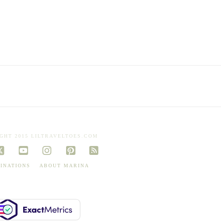
GHT 2015 LILTRAVELTOES.COM
book
X
YouTube
Instagram
Pinterest
RSS
INATIONS
ABOUT MARINA