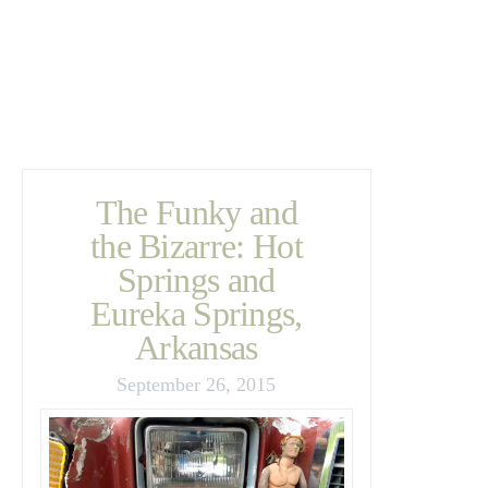
The Funky and
the Bizarre: Hot
Springs and
Eureka Springs,
Arkansas
September 26, 2015