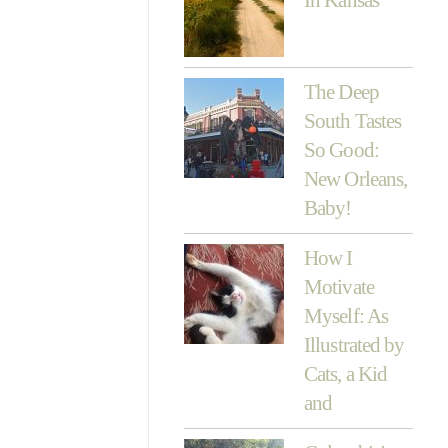
The Deep
South Tastes
So Good:
New Orleans,
Baby!
How I
Motivate
Myself: As
Illustrated by
Cats, a Kid
and