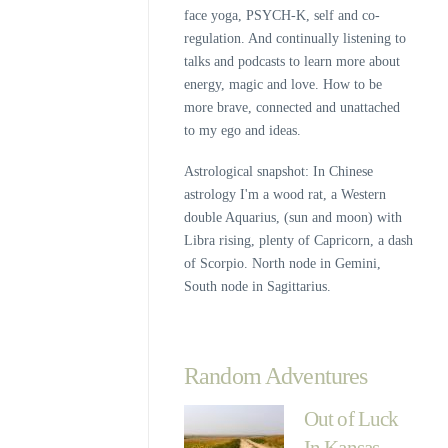
face yoga, PSYCH-K, self and co-
regulation. And continually listening to
talks and podcasts to learn more about
energy, magic and love. How to be
more brave, connected and unattached
to my ego and ideas.
Astrological snapshot: In Chinese
astrology I'm a wood rat, a Western
double Aquarius, (sun and moon) with
Libra rising, plenty of Capricorn, a dash
of Scorpio. North node in Gemini,
South node in Sagittarius.
Random Adventures
Out of Luck
In Kansas