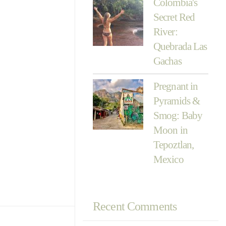
Colombia's
Secret Red
River:
Quebrada Las
Gachas
Pregnant in
Pyramids &
Smog: Baby
Moon in
Tepoztlan,
Mexico
Recent Comments