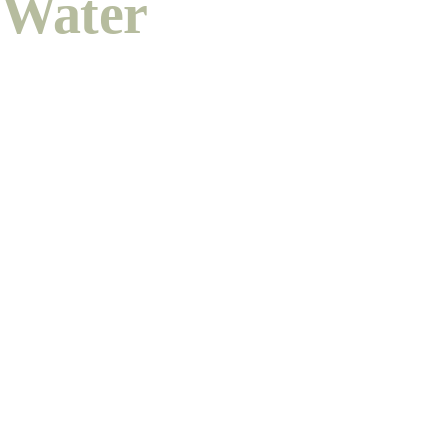
Water