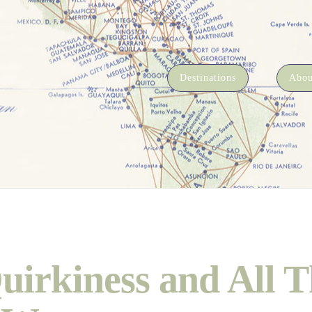
Destinations
Abou
uirkiness and All T