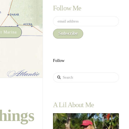
Follow Me
t Marina
Follow
Search
A Lil About Me
hings