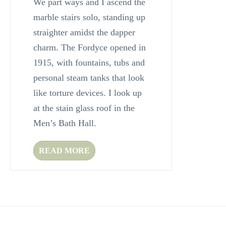
We part ways and I ascend the
marble stairs solo, standing up
straighter amidst the dapper
charm. The Fordyce opened in
1915, with fountains, tubs and
personal steam tanks that look
like torture devices. I look up
at the stain glass roof in the
Men’s Bath Hall.
READ MORE