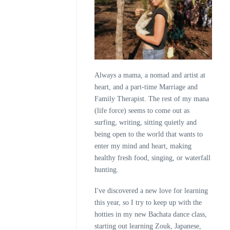
Always a mama, a nomad and artist at
heart, and a part-time Marriage and
Family Therapist. The rest of my mana
(life force) seems to come out as
surfing, writing, sitting quietly and
being open to the world that wants to
enter my mind and heart, making
healthy fresh food, singing, or waterfall
hunting.
I've discovered a new love for learning
this year, so I try to keep up with the
hotties in my new Bachata dance class,
starting out learning Zouk, Japanese,