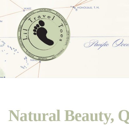
Natural Beauty, Q