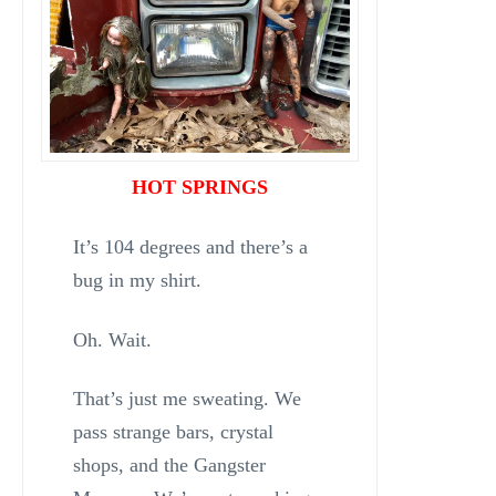
HOT SPRINGS
It’s 104 degrees and there’s a
bug in my shirt.
Oh. Wait.
That’s just me sweating. We
pass strange bars, crystal
shops, and the Gangster