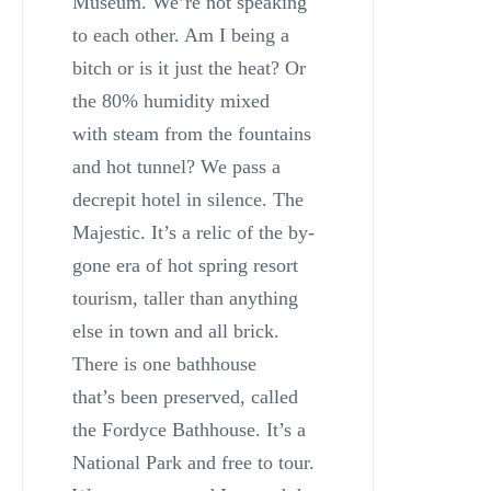
Museum. We’re not speaking
to each other. Am I being a
bitch or is it just the heat? Or
the 80% humidity mixed
with steam from the fountains
and hot tunnel? We pass a
decrepit hotel in silence. The
Majestic. It’s a relic of the by-
gone era of hot spring resort
tourism, taller than anything
else in town and all brick.
There is one bathhouse
that’s been preserved, called
the Fordyce Bathhouse. It’s a
National Park and free to tour.