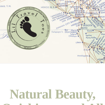
N
Natural Beauty,