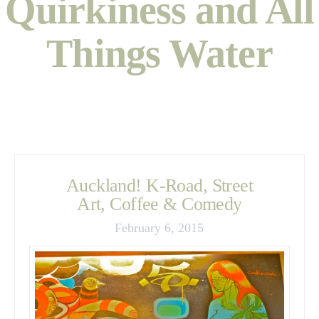
Quirkiness and All
Things Water
Auckland! K-Road, Street
Art, Coffee & Comedy
February 6, 2015