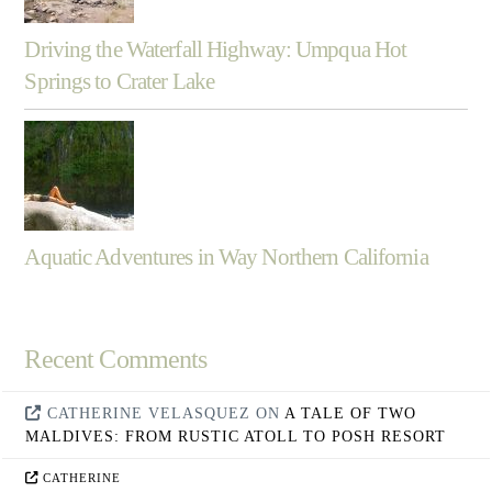
Driving the Waterfall Highway: Umpqua Hot
Springs to Crater Lake
Aquatic Adventures in Way Northern California
Recent Comments
CATHERINE VELASQUEZ
ON
A TALE OF TWO
MALDIVES: FROM RUSTIC ATOLL TO POSH RESORT
CATHERINE