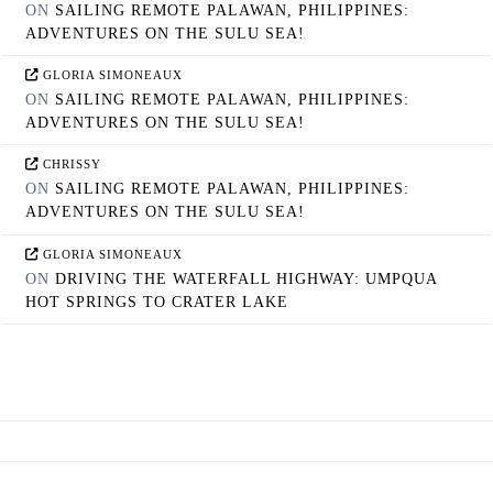
ON
SAILING REMOTE PALAWAN, PHILIPPINES:
ADVENTURES ON THE SULU SEA!
GLORIA SIMONEAUX
ON
SAILING REMOTE PALAWAN, PHILIPPINES:
ADVENTURES ON THE SULU SEA!
CHRISSY
ON
SAILING REMOTE PALAWAN, PHILIPPINES:
ADVENTURES ON THE SULU SEA!
GLORIA SIMONEAUX
ON
DRIVING THE WATERFALL HIGHWAY: UMPQUA
HOT SPRINGS TO CRATER LAKE