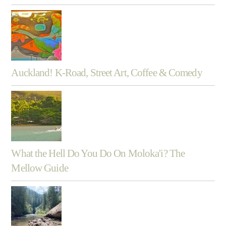
Auckland! K-Road, Street Art, Coffee & Comedy
What the Hell Do You Do On Moloka'i? The
Mellow Guide