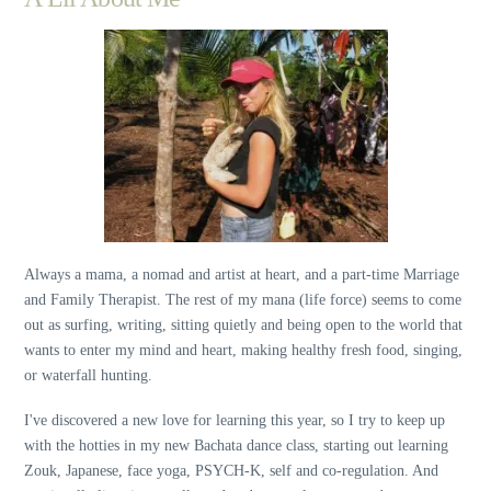
Always a mama, a nomad and artist at heart, and a part-time Marriage
and Family Therapist. The rest of my mana (life force) seems to come
out as surfing, writing, sitting quietly and being open to the world that
wants to enter my mind and heart, making healthy fresh food, singing,
or waterfall hunting.
I've discovered a new love for learning this year, so I try to keep up
with the hotties in my new Bachata dance class, starting out learning
Zouk, Japanese, face yoga, PSYCH-K, self and co-regulation. And