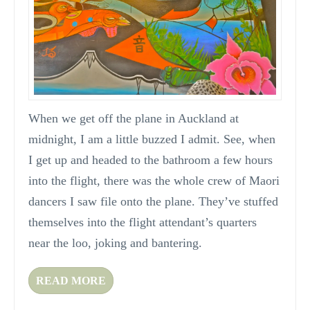
When we get off the plane in Auckland at
midnight, I am a little buzzed I admit. See, when
I get up and headed to the bathroom a few hours
into the flight, there was the whole crew of Maori
dancers I saw file onto the plane. They’ve stuffed
themselves into the flight attendant’s quarters
near the loo, joking and bantering.
READ MORE