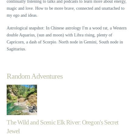
continually listening to talks and podcasts to learn more about energy,
magic and love. How to be more brave, connected and unattached to
my ego and ideas.
Astrological snapshot: In Chinese astrology I'm a wood rat, a Western
double Aquarius, (sun and moon) with Libra rising, plenty of
Capricorn, a dash of Scorpio. North node in Gemini, South node in
Sagittarius.
Random Adventures
The Wild and Scenic Elk River: Oregon's Secret
Jewel