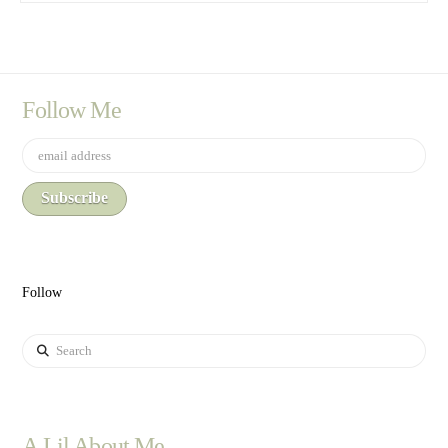
Follow Me
Follow
Search
A Lil About Me